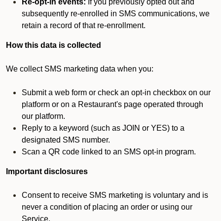
Re-opt-in events:
If you previously opted out and
subsequently re-enrolled in SMS communications, we
retain a record of that re-enrollment.
How this data is collected
We collect SMS marketing data when you:
Submit a web form or check an opt-in checkbox on our
platform or on a Restaurant's page operated through
our platform.
Reply to a keyword (such as JOIN or YES) to a
designated SMS number.
Scan a QR code linked to an SMS opt-in program.
Important disclosures
Consent to receive SMS marketing is voluntary and is
never a condition of placing an order or using our
Service.