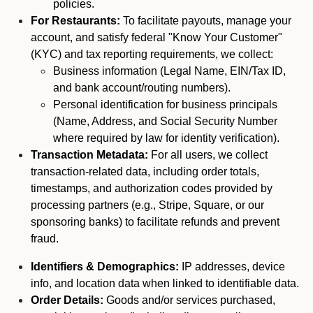
policies.
For Restaurants:
To facilitate payouts, manage your
account, and satisfy federal "Know Your Customer"
(KYC) and tax reporting requirements, we collect:
Business information (Legal Name, EIN/Tax ID,
and bank account/routing numbers).
Personal identification for business principals
(Name, Address, and Social Security Number
where required by law for identity verification).
Transaction Metadata:
For all users, we collect
transaction-related data, including order totals,
timestamps, and authorization codes provided by
processing partners (e.g., Stripe, Square, or our
sponsoring banks) to facilitate refunds and prevent
fraud.
Identifiers & Demographics:
IP addresses, device
info, and location data when linked to identifiable data.
Order Details:
Goods and/or services purchased,