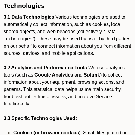
Technologies
3.1 Data Technologies
Various technologies are used to
automatically collect information, such as cookies, local
shared objects, and web beacons (collectively, “Data
Technologies”). These may be used by us or by third parties
on our behalf to connect information about you from different
sources, devices, and mobile applications.
3.2 Analytics and Performance Tools
We use analytics
tools (such as
Google Analytics
and
Splunk
) to collect
information about your equipment, browsing actions, and
patterns. This statistical data helps us maintain security,
troubleshoot technical issues, and improve Service
functionality.
3.3 Specific Technologies Used:
Cookies (or browser cookies):
Small files placed on