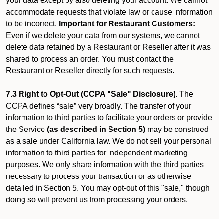
your data except by also deleting your account. We cannot
accommodate requests that violate law or cause information
to be incorrect.
Important for Restaurant Customers:
Even if we delete your data from our systems, we cannot
delete data retained by a Restaurant or Reseller after it was
shared to process an order. You must contact the
Restaurant or Reseller directly for such requests.
7.3 Right to Opt-Out (CCPA "Sale" Disclosure).
The
CCPA defines “sale” very broadly. The transfer of your
information to third parties to facilitate your orders or provide
the Service
(as described in Section 5)
may be construed
as a sale under California law. We do not sell your personal
information to third parties for independent marketing
purposes. We only share information with the third parties
necessary to process your transaction or as otherwise
detailed in Section 5. You may opt-out of this "sale," though
doing so will prevent us from processing your orders.