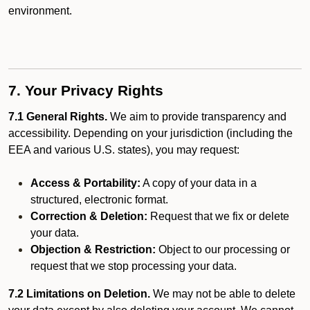
environment.
7. Your Privacy Rights
7.1 General Rights.
We aim to provide transparency and
accessibility. Depending on your jurisdiction (including the
EEA and various U.S. states), you may request:
Access & Portability:
A copy of your data in a
structured, electronic format.
Correction & Deletion:
Request that we fix or delete
your data.
Objection & Restriction:
Object to our processing or
request that we stop processing your data.
7.2 Limitations on Deletion.
We may not be able to delete