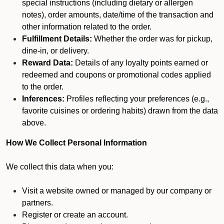
special instructions (including dietary or allergen
notes), order amounts, date/time of the transaction and
other information related to the order.
Fulfillment Details:
Whether the order was for pickup,
dine-in, or delivery.
Reward Data:
Details of any loyalty points earned or
redeemed and coupons or promotional codes applied
to the order.
Inferences:
Profiles reflecting your preferences (e.g.,
favorite cuisines or ordering habits) drawn from the data
above.
How We Collect Personal Information
We collect this data when you:
Visit a website owned or managed by our company or
partners.
Register or create an account.