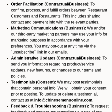
Order Facilitation (Contractual/Business):
To
confirm, process, and fulfill orders between Restaurant
Customers and Restaurants. This includes sharing
contact and payment info with the relevant parties.
Marketing Communications (Business):
We and/or
our third-party marketing partners may use your info for
marketing purposes in accordance with your
preferences. You may opt-out at any time via the
"unsubscribe" link in our emails.
Administrative Updates (Contractual/Business):
To
send you information regarding product/service
updates, new features, or changes to our terms and
policies.
Testimonials (Consent):
We may post testimonials
that contain personal info. We will obtain your consent
prior to posting. To update or delete a testimonial,
contact us at
info@chinesemenuonline.com
.
Feedback & Troubleshooting (Business):
To request