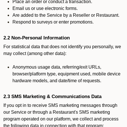
Place an order or conduct a transaction.
Email us or use electronic forms.
Are added to the Service by a Reseller or Restaurant.
Respond to surveys or enter promotions.
2.2 Non-Personal Information
For statistical data that does not identify you personally, we
may collect (among other data):
Anonymous usage data, referring/exit URLs,
browser/platform type, equipment used, mobile device
hardware models, and date/time of requests.
2.3 SMS Marketing & Communications Data
If you opt in to receive SMS marketing messages through
our Service or through a Restaurant's SMS marketing
program operated on our platform, we collect and process
the following data in connection with that program: