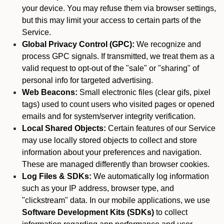
your device. You may refuse them via browser settings,
but this may limit your access to certain parts of the
Service.
Global Privacy Control (GPC):
We recognize and
process GPC signals. If transmitted, we treat them as a
valid request to opt-out of the "sale" or "sharing" of
personal info for targeted advertising.
Web Beacons:
Small electronic files (clear gifs, pixel
tags) used to count users who visited pages or opened
emails and for system/server integrity verification.
Local Shared Objects:
Certain features of our Service
may use locally stored objects to collect and store
information about your preferences and navigation.
These are managed differently than browser cookies.
Log Files & SDKs:
We automatically log information
such as your IP address, browser type, and
"clickstream" data. In our mobile applications, we use
Software Development Kits (SDKs)
to collect