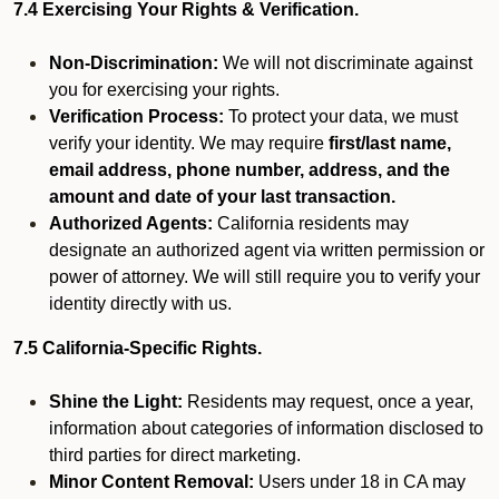
7.4 Exercising Your Rights & Verification.
Non-Discrimination:
We will not discriminate against
you for exercising your rights.
Verification Process:
To protect your data, we must
verify your identity. We may require
first/last name,
email address, phone number, address, and the
amount and date of your last transaction.
Authorized Agents:
California residents may
designate an authorized agent via written permission or
power of attorney. We will still require you to verify your
identity directly with us.
7.5 California-Specific Rights.
Shine the Light:
Residents may request, once a year,
information about categories of information disclosed to
third parties for direct marketing.
Minor Content Removal:
Users under 18 in CA may