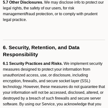
5.7 Other Disclosures.
We may disclose info to protect our
legal rights, the safety of our users, for risk
management/fraud protection, or to comply with prudent
legal practice.
6. Security, Retention, and Data
Responsibility
6.1 Security Practices and Risks.
We implement security
measures designed to protect your information from
unauthorized access, use, or disclosure, including
encryption, firewalls, and secure socket layer (SSL)
technology. However, these measures do not guarantee that
your information will not be accessed, disclosed, altered, or
destroyed by a breach of such firewalls and secure server
software. By using our Service, you acknowledge that you