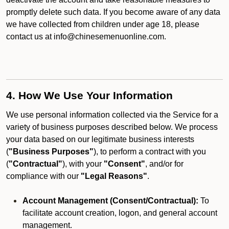
promptly delete such data. If you become aware of any data
we have collected from children under age 18, please
contact us at info@chinesemenuonline.com.
4. How We Use Your Information
We use personal information collected via the Service for a
variety of business purposes described below. We process
your data based on our legitimate business interests
(
"Business Purposes"
), to perform a contract with you
(
"Contractual"
), with your
"Consent"
, and/or for
compliance with our
"Legal Reasons"
.
Account Management (Consent/Contractual):
To
facilitate account creation, logon, and general account
management.