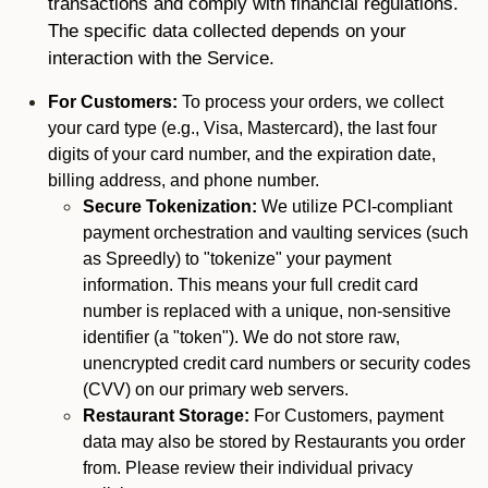
transactions and comply with financial regulations.
The specific data collected depends on your
interaction with the Service.
For Customers:
To process your orders, we collect
your card type (e.g., Visa, Mastercard), the last four
digits of your card number, and the expiration date,
billing address, and phone number.
Secure Tokenization:
We utilize PCI-compliant
payment orchestration and vaulting services (such
as Spreedly) to "tokenize" your payment
information. This means your full credit card
number is replaced with a unique, non-sensitive
identifier (a "token"). We do not store raw,
unencrypted credit card numbers or security codes
(CVV) on our primary web servers.
Restaurant Storage:
For Customers, payment
data may also be stored by Restaurants you order
from. Please review their individual privacy