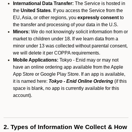
International Data Transfer:
The Service is hosted in
the
United States
. If you access the Service from the
EU, Asia, or other regions, you
expressly consent
to
the transfer and processing of your data in the U.S.
Minors:
We do not knowingly solicit information from or
market to children under 18. If we learn data from a
minor under 13 was collected without parental consent,
we will delete it per COPPA requirements.
Mobile Applications:
Tokyo - Enid may or may not
have an online ordering app available from the Apple
App Store or Google Play Store. If an app is available,
it is named here:
Tokyo - Enid Online Ordering
(if this
space is blank, no app is currently available for this
account).
2. Types of Information We Collect & How