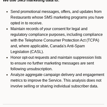
We use SMS marketing data to:
Send promotional messages, offers, and updates from
Restaurants whose SMS marketing programs you have
opted in to receive.
Maintain records of your consent for legal and
regulatory compliance purposes, including compliance
with the Telephone Consumer Protection Act (TCPA)
and, where applicable, Canada's Anti-Spam
Legislation (CASL).
Honor opt-out requests and maintain suppression lists
to ensure no further marketing messages are sent
following unsubscription.
Analyze aggregate campaign delivery and engagement
metrics to improve the Service. This analysis does not
involve selling or sharing individual subscriber data.