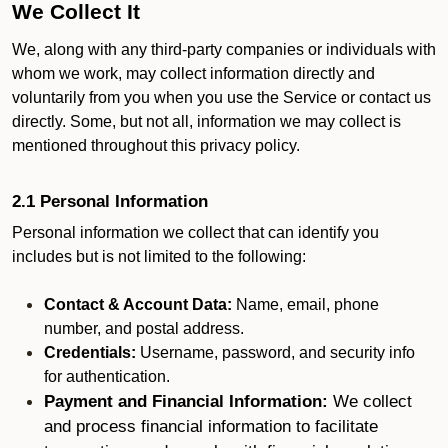
We Collect It
We, along with any third-party companies or individuals with
whom we work, may collect information directly and
voluntarily from you when you use the Service or contact us
directly. Some, but not all, information we may collect is
mentioned throughout this privacy policy.
2.1 Personal Information
Personal information we collect that can identify you
includes but is not limited to the following:
Contact & Account Data:
Name, email, phone
number, and postal address.
Credentials:
Username, password, and security info
for authentication.
Payment and Financial Information:
We collect
and process financial information to facilitate