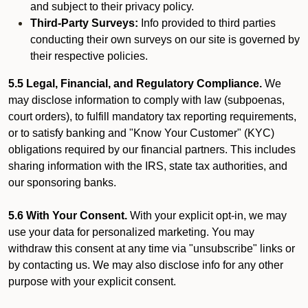
and subject to their privacy policy.
Third-Party Surveys:
Info provided to third parties
conducting their own surveys on our site is governed by
their respective policies.
5.5 Legal, Financial, and Regulatory Compliance.
We
may disclose information to comply with law (subpoenas,
court orders), to fulfill mandatory tax reporting requirements,
or to satisfy banking and "Know Your Customer" (KYC)
obligations required by our financial partners. This includes
sharing information with the IRS, state tax authorities, and
our sponsoring banks.
5.6 With Your Consent.
With your explicit opt-in, we may
use your data for personalized marketing. You may
withdraw this consent at any time via "unsubscribe" links or
by contacting us. We may also disclose info for any other
purpose with your explicit consent.