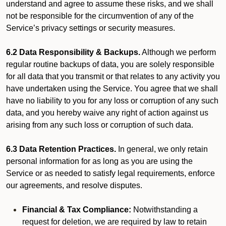
understand and agree to assume these risks, and we shall
not be responsible for the circumvention of any of the
Service’s privacy settings or security measures.
6.2 Data Responsibility & Backups.
Although we perform
regular routine backups of data, you are solely responsible
for all data that you transmit or that relates to any activity you
have undertaken using the Service. You agree that we shall
have no liability to you for any loss or corruption of any such
data, and you hereby waive any right of action against us
arising from any such loss or corruption of such data.
6.3 Data Retention Practices.
In general, we only retain
personal information for as long as you are using the
Service or as needed to satisfy legal requirements, enforce
our agreements, and resolve disputes.
Financial & Tax Compliance:
Notwithstanding a
request for deletion, we are required by law to retain