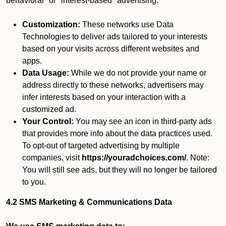
behavioral" or "interest-based" advertising.
Customization:
These networks use Data
Technologies to deliver ads tailored to your interests
based on your visits across different websites and
apps.
Data Usage:
While we do not provide your name or
address directly to these networks, advertisers may
infer interests based on your interaction with a
customized ad.
Your Control:
You may see an icon in third-party ads
that provides more info about the data practices used.
To opt-out of targeted advertising by multiple
companies, visit
https://youradchoices.com/
. Note:
You will still see ads, but they will no longer be tailored
to you.
4.2 SMS Marketing & Communications Data