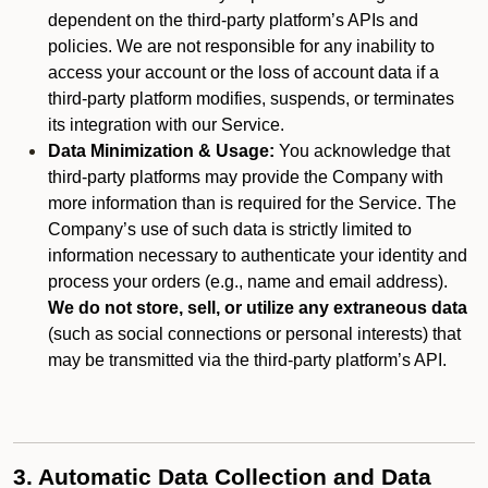
dependent on the third-party platform’s APIs and
policies. We are not responsible for any inability to
access your account or the loss of account data if a
third-party platform modifies, suspends, or terminates
its integration with our Service.
Data Minimization & Usage:
You acknowledge that
third-party platforms may provide the Company with
more information than is required for the Service. The
Company’s use of such data is strictly limited to
information necessary to authenticate your identity and
process your orders (e.g., name and email address).
We do not store, sell, or utilize any extraneous data
(such as social connections or personal interests) that
may be transmitted via the third-party platform’s API.
3. Automatic Data Collection and Data