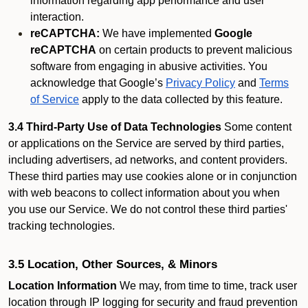
information regarding app performance and user
interaction.
reCAPTCHA:
We have implemented
Google
reCAPTCHA
on certain products to prevent malicious
software from engaging in abusive activities. You
acknowledge that Google’s
Privacy Policy
and
Terms
of Service
apply to the data collected by this feature.
3.4 Third-Party Use of Data Technologies
Some content
or applications on the Service are served by third parties,
including advertisers, ad networks, and content providers.
These third parties may use cookies alone or in conjunction
with web beacons to collect information about you when
you use our Service. We do not control these third parties'
tracking technologies.
3.5 Location, Other Sources, & Minors
Location Information
We may, from time to time, track user
location through IP logging for security and fraud prevention