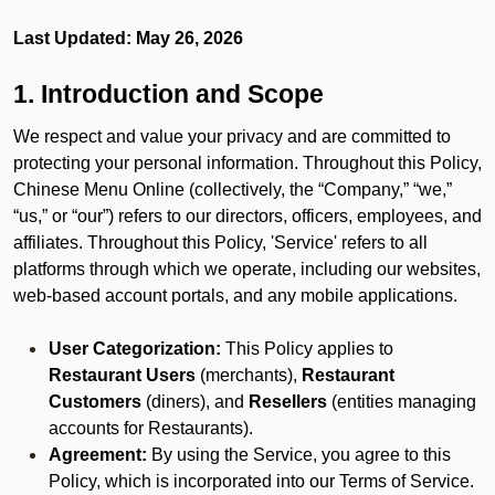
Last Updated: May 26, 2026
1. Introduction and Scope
We respect and value your privacy and are committed to
protecting your personal information. Throughout this Policy,
Chinese Menu Online (collectively, the “Company,” “we,”
“us,” or “our”) refers to our directors, officers, employees, and
affiliates. Throughout this Policy, 'Service' refers to all
platforms through which we operate, including our websites,
web-based account portals, and any mobile applications.
User Categorization:
This Policy applies to
Restaurant Users
(merchants),
Restaurant
Customers
(diners), and
Resellers
(entities managing
accounts for Restaurants).
Agreement:
By using the Service, you agree to this
Policy, which is incorporated into our Terms of Service.