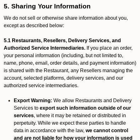
5. Sharing Your Information
We do not sell or otherwise share information about you,
except as described below:
5.1 Restaurants, Resellers, Delivery Services, and
Authorized Service Intermediaries.
If you place an order,
your personal information (including, but not limited to,
name, phone, email, order details, and payment information)
is shared with the Restaurant, any Resellers managing the
account, selected platforms, delivery services, and our
authorized service intermediaries.
Export Warning:
We allow Restaurants and Delivery
Services to
export such information outside of our
services
, where it may be retained or distributed in
perpetuity. While we expect these parties to handle
data in accordance with the law,
we cannot control
and are not liable for how your information is used