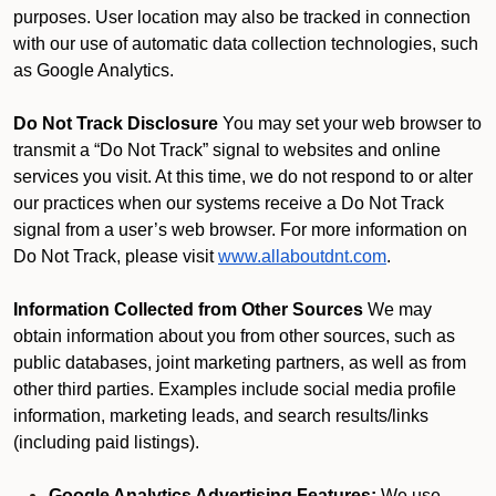
purposes. User location may also be tracked in connection
with our use of automatic data collection technologies, such
as Google Analytics.
Do Not Track Disclosure
You may set your web browser to
transmit a “Do Not Track” signal to websites and online
services you visit. At this time, we do not respond to or alter
our practices when our systems receive a Do Not Track
signal from a user’s web browser. For more information on
Do Not Track, please visit
www.allaboutdnt.com
.
Information Collected from Other Sources
We may
obtain information about you from other sources, such as
public databases, joint marketing partners, as well as from
other third parties. Examples include social media profile
information, marketing leads, and search results/links
(including paid listings).
Google Analytics Advertising Features:
We use