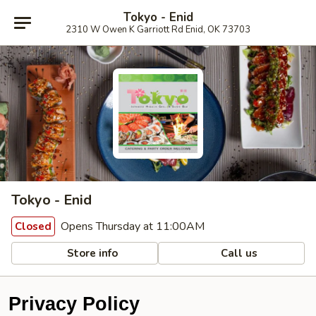
Tokyo - Enid
2310 W Owen K Garriott Rd Enid, OK 73703
Tokyo - Enid
Opens Thursday at 11:00AM
Closed
Store info
Call us
Privacy Policy