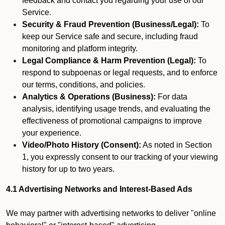
feedback and contact you regarding your use of our
Service.
Security & Fraud Prevention (Business/Legal):
To
keep our Service safe and secure, including fraud
monitoring and platform integrity.
Legal Compliance & Harm Prevention (Legal):
To
respond to subpoenas or legal requests, and to enforce
our terms, conditions, and policies.
Analytics & Operations (Business):
For data
analysis, identifying usage trends, and evaluating the
effectiveness of promotional campaigns to improve
your experience.
Video/Photo History (Consent):
As noted in Section
1, you expressly consent to our tracking of your viewing
history for up to two years.
4.1 Advertising Networks and Interest-Based Ads
We may partner with advertising networks to deliver "online