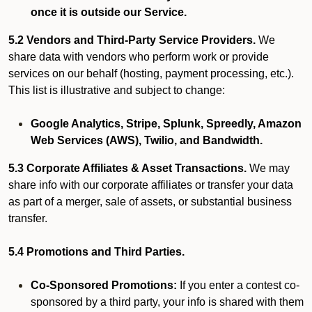
once it is outside our Service.
5.2 Vendors and Third-Party Service Providers.
We
share data with vendors who perform work or provide
services on our behalf (hosting, payment processing, etc.).
This list is illustrative and subject to change:
Google Analytics, Stripe, Splunk, Spreedly, Amazon
Web Services (AWS), Twilio, and Bandwidth.
5.3 Corporate Affiliates & Asset Transactions.
We may
share info with our corporate affiliates or transfer your data
as part of a merger, sale of assets, or substantial business
transfer.
5.4 Promotions and Third Parties.
Co-Sponsored Promotions:
If you enter a contest co-
sponsored by a third party, your info is shared with them