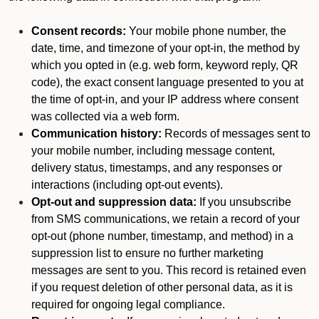
Consent records:
Your mobile phone number, the
date, time, and timezone of your opt-in, the method by
which you opted in (e.g. web form, keyword reply, QR
code), the exact consent language presented to you at
the time of opt-in, and your IP address where consent
was collected via a web form.
Communication history:
Records of messages sent to
your mobile number, including message content,
delivery status, timestamps, and any responses or
interactions (including opt-out events).
Opt-out and suppression data:
If you unsubscribe
from SMS communications, we retain a record of your
opt-out (phone number, timestamp, and method) in a
suppression list to ensure no further marketing
messages are sent to you. This record is retained even
if you request deletion of other personal data, as it is
required for ongoing legal compliance.