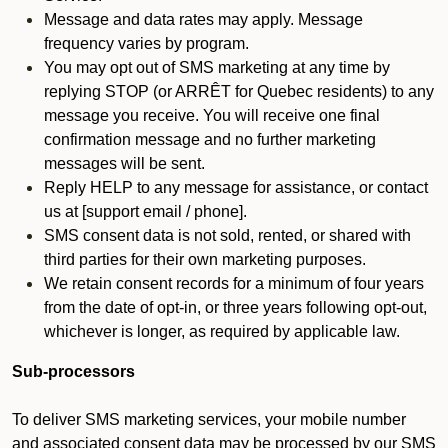
Message and data rates may apply. Message
frequency varies by program.
You may opt out of SMS marketing at any time by
replying STOP (or ARRÊT for Quebec residents) to any
message you receive. You will receive one final
confirmation message and no further marketing
messages will be sent.
Reply HELP to any message for assistance, or contact
us at [support email / phone].
SMS consent data is not sold, rented, or shared with
third parties for their own marketing purposes.
We retain consent records for a minimum of four years
from the date of opt-in, or three years following opt-out,
whichever is longer, as required by applicable law.
Sub-processors
To deliver SMS marketing services, your mobile number
and associated consent data may be processed by our SMS