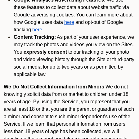
these features to collect data about website traffic via
Google advertising cookies. You can learn more about
how Google uses data
here
and opt-out of Google
tracking
here
.
Content Tracking:
As part of your user experience, we
may track the photos and videos you view on the Sites.
You
expressly consent
to our tracking of your photo
and video viewing history through the Site or third-party
social media for up to two years or as permitted by
applicable law.
We Do Not Collect Information from Minors
We do not
knowingly solicit data from or market to children under 18
years of age. By using the Service, you represent that you
are at least 18 or that you are the parent or guardian of such
a minor and consent to such minor dependent’s use of the
Service. If we learn that personal information from users
less than 18 years of age has been collected, we will
deactivate the account and take reasonable measures to