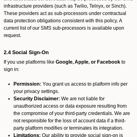
infrastructure providers (such as Twilio, Telnyx, or Sinch).
These providers act as sub-processors under contractual
data protection obligations consistent with this policy. A
current list of our SMS sub-processors is available upon
request.
2.4 Social Sign-On
If you use platforms like
Google, Apple, or Facebook
to
sign in:
Permission:
You grant us access to platform info per
your privacy settings.
Security Disclaimer:
We are not liable for
unauthorized access or data exposure resulting from
the compromise of your third-party credentials. We are
not responsible for the loss of account data if a third-
party platform modifies or terminates its integration.
Limitations:
Our ability to provide social sign-on is