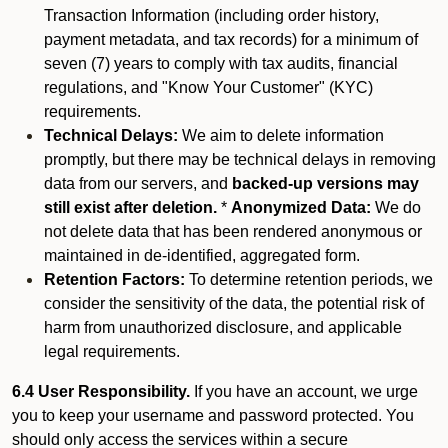
Transaction Information (including order history,
payment metadata, and tax records) for a minimum of
seven (7) years to comply with tax audits, financial
regulations, and "Know Your Customer" (KYC)
requirements.
Technical Delays:
We aim to delete information
promptly, but there may be technical delays in removing
data from our servers, and
backed-up versions may
still exist after deletion.
*
Anonymized Data:
We do
not delete data that has been rendered anonymous or
maintained in de-identified, aggregated form.
Retention Factors:
To determine retention periods, we
consider the sensitivity of the data, the potential risk of
harm from unauthorized disclosure, and applicable
legal requirements.
6.4 User Responsibility.
If you have an account, we urge
you to keep your username and password protected. You
should only access the services within a secure