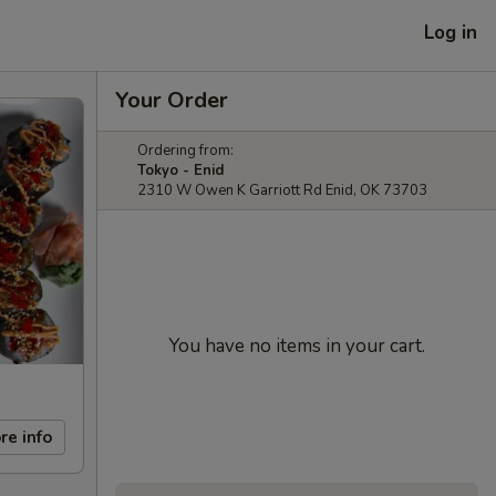
Log in
Your Order
Ordering from:
Tokyo - Enid
2310 W Owen K Garriott Rd Enid, OK 73703
You have no items in your cart.
re info