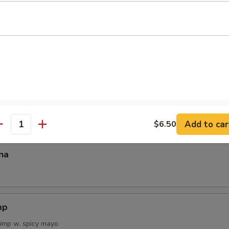
 Tartar
on Tataki
Add to car
$6.50
antity
na
mp
rimp w. spicy mayo