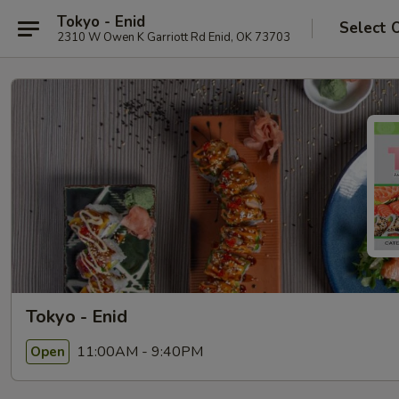
Tokyo - Enid
Select 
2310 W Owen K Garriott Rd Enid, OK 73703
Tokyo - Enid
11:00AM - 9:40PM
Open