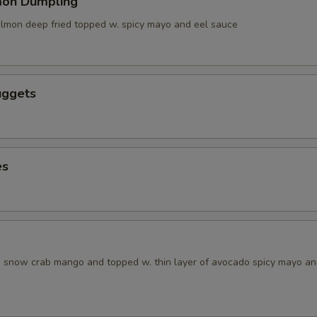
mon Dumpling
salmon deep fried topped w. spicy mayo and eel sauce
uggets
es
w. snow crab mango and topped w. thin layer of avocado spicy mayo a