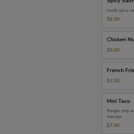
Spicy Sal
Salmon
Dumpling
inside spicy 
$6.50
Chicken
Chicken N
Nuggets
$5.00
French
French Fri
Fries
$3.50
Mini
Mini Taco
Taco
Pringle chip 
masago
$7.00