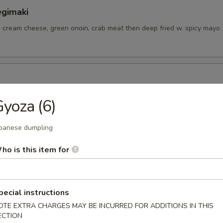
egimaki
, cream cheese, green onoin, crab meat then deep fried w. spicy mayo
ngs
yoza (6)
panese dumpling
tizer
ho is this item for
pecial instructions
petizer
OTE EXTRA CHARGES MAY BE INCURRED FOR ADDITIONS IN THIS
ECTION