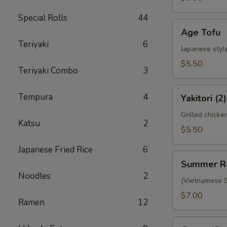
Special Rolls
44
Age
Age Tofu
Tofu
Teriyaki
6
Japanese style
$5.50
Teriyaki Combo
3
Yakitori
Tempura
4
Yakitori (2)
(2)
Grilled chicke
Katsu
2
$5.50
Japanese Fried Rice
6
Summer
Summer R
Roll
Noodles
2
(Vietnamese S
$7.00
Ramen
12
Gyoza