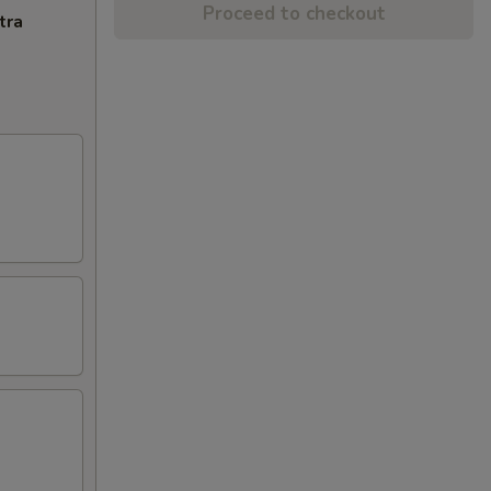
Proceed to checkout
tra