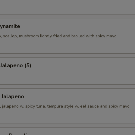
ynamite
, scallop, mushroom lightly fried and broiled with spicy mayo
 Jalapeno (5)
 Jalapeno
 jalapeno w. spicy tuna, tempura style w. eel sauce and spicy mayo