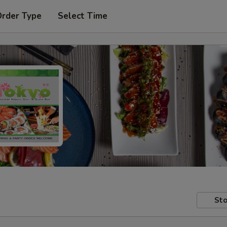
Order Type
Select Time
Sto