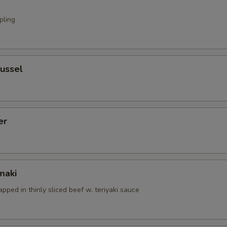
pling
ussel
er
maki
apped in thinly sliced beef w. teriyaki sauce