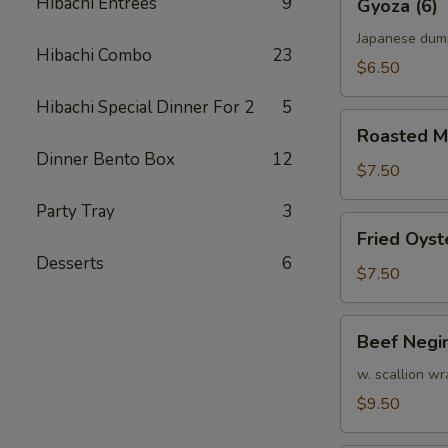
Hibachi Entrees
9
Gyoza (6)
(6)
Japanese dum
Hibachi Combo
23
$6.50
Hibachi Special Dinner For 2
5
Roasted
Roasted M
Mussel
Dinner Bento Box
12
$7.50
Party Tray
3
Fried
Fried Oyst
Oyster
Desserts
6
$7.50
Beef
Beef Negi
Negimaki
w. scallion wr
$9.50