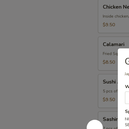
Chicken
Chicken N
Negimaki
Inside chicken
$9.50
Calamari
Calamari
Fried Squid Ri
G
$8.50
Ja
Sushi
Sushi Appe
Appetizer
W
5 pcs of sushi
$9.50
S
Sashimi
Sashimi Ap
N
Appetizer
S
7 pcs of fish