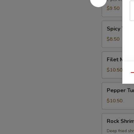
$9.50
Spicy
Spicy Tuna
Tuna
Tartar
$8.50
Filet
Filet Mign
Mignon
Tataki
$10.50
Qu
Pepper
Pepper Tu
Tuna
$10.50
Rock
Rock Shri
Shrimp
Deep fried sh