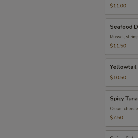
$11.00
Seafood
Seafood D
Dynamite
Mussel, shrimp
$11.50
Yellowtail
Yellowtail
Jalapeno
(5)
$10.50
Spicy
Spicy Tuna
Tuna
Jalapeno
Cream cheese,
$7.50
Spicy