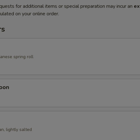
quests for additional items or special preparation may incur an
ex
ulated on your online order.
rs
anese spring roll
oon
n, lightly salted