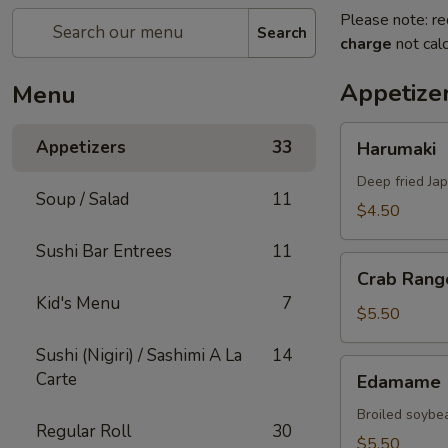
Please note: re
Search
charge
not calc
Appetize
Menu
Harumaki
Appetizers
33
Harumaki
Deep fried Jap
Soup / Salad
11
$4.50
Sushi Bar Entrees
11
Crab
Crab Rang
Rangoon
Kid's Menu
7
$5.50
Sushi (Nigiri) / Sashimi A La
14
Edamame
Carte
Edamame
Broiled soybea
Regular Roll
30
$5.50