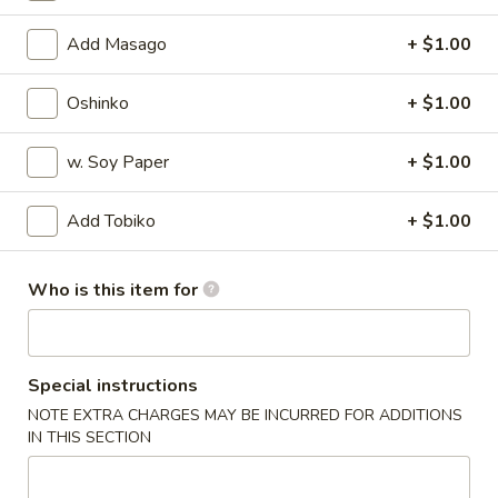
Special Rolls
Add Masago
+ $1.00
Please note: requests for additional items or special
Oshinko
+ $1.00
preparation may incur an
extra charge
not calculated on your
online order.
w. Soy Paper
+ $1.00
Appetizers
Add Tobiko
+ $1.00
Harumaki
Harumaki
Who is this item for
Deep fried Japanese spring roll
$4.50
Special instructions
Crab
Crab Rangoon
NOTE EXTRA CHARGES MAY BE INCURRED FOR ADDITIONS
Rangoon
IN THIS SECTION
$5.50