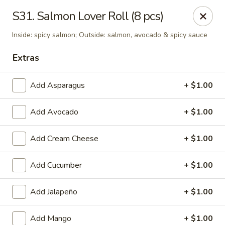
Tokyo - Enid
S31. Salmon Lover Roll (8 pcs)
2310 W Owen K Garriott Rd Enid, OK 73703
Inside: spicy salmon; Outside: salmon, avocado & spicy sauce
Select Order Type
Select Time
Extras
Add Asparagus
+ $1.00
Add Avocado
+ $1.00
Add Cream Cheese
+ $1.00
Add Cucumber
+ $1.00
Tokyo - Enid
Add Jalapeño
+ $1.00
Opens at 11:00AM
Closed
Store info
Call us
Add Mango
+ $1.00