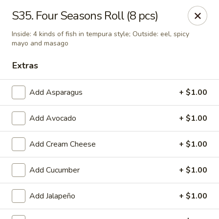
Tokyo - Enid
S35. Four Seasons Roll (8 pcs)
2310 W Owen K Garriott Rd Enid, OK 73703
Inside: 4 kinds of fish in tempura style; Outside: eel, spicy
mayo and masago
Select Order Type
ASAP
Extras
Add Asparagus
+ $1.00
Add Avocado
+ $1.00
Add Cream Cheese
+ $1.00
Add Cucumber
+ $1.00
Tokyo - Enid
11:00AM - 3:00PM
Open
Add Jalapeño
+ $1.00
Store info
Call us