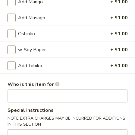
Add Mango
+ $1.00
Special Rolls
Add Masago
+ $1.00
Please note: requests for additional items or special
preparation may incur an
extra charge
not calculated on your
Oshinko
+ $1.00
online order.
w. Soy Paper
+ $1.00
Appetizers
Add Tobiko
+ $1.00
Harumaki
Harumaki
Deep fried Japanese spring roll
Who is this item for
$4.50
Crab
Special instructions
Crab Rangoon
Rangoon
NOTE EXTRA CHARGES MAY BE INCURRED FOR ADDITIONS
$5.50
IN THIS SECTION