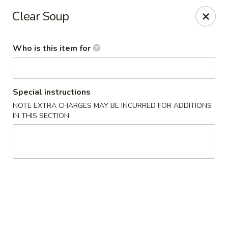
Tokyo - Enid
Clear Soup
2310 W Owen K Garriott Rd Enid, OK 73703
Who is this item for
Select Order Type
ASAP
Special instructions
NOTE EXTRA CHARGES MAY BE INCURRED FOR ADDITIONS
IN THIS SECTION
Tokyo - Enid
4:30PM - 9:00PM
Open
Store info
Call us