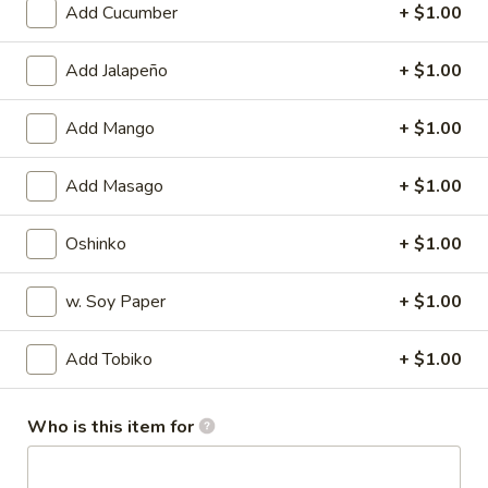
Add Cucumber
+ $1.00
Sushi (Nigiri) / Sashimi A La Carte
Add Jalapeño
+ $1.00
Please note: requests for additional items or special
preparation may incur an
extra charge
not calculated on your
Add Mango
+ $1.00
online order.
Add Masago
+ $1.00
Appetizers
Harumaki
Oshinko
+ $1.00
Harumaki
Deep fried Japanese spring roll
w. Soy Paper
+ $1.00
$4.50
Add Tobiko
+ $1.00
Crab
Crab Rangoon
Rangoon
Who is this item for
$5.50