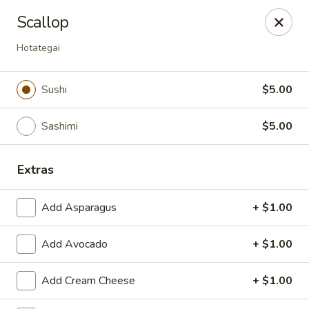
Tokyo - Enid
Scallop
2310 W Owen K Garriott Rd Enid, OK 73703
Hotategai
Select Order Type
Select Time
Sushi
$5.00
Sashimi
$5.00
Extras
Add Asparagus
+ $1.00
Tokyo - Enid
Add Avocado
+ $1.00
Opens at 12:00PM
Closed
Add Cream Cheese
+ $1.00
Store info
Call us