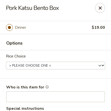
Tokyo - Enid
Pork Katsu Bento Box
2310 W Owen K Garriott Rd Enid, OK 73703
Select Order Type
Select Time
Dinner
$19.00
Options
Rice Choice
Tokyo - Enid
Who is this item for
Opens Friday at 11:00AM
Closed
Store info
Call us
Special instructions