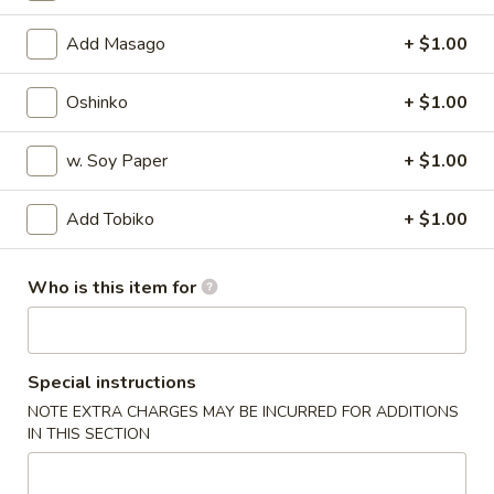
Regular Roll
Add Masago
+ $1.00
Please note: requests for additional items or special
Oshinko
+ $1.00
preparation may incur an
extra charge
not calculated on your
online order.
w. Soy Paper
+ $1.00
Appetizers
Add Tobiko
+ $1.00
Harumaki
Harumaki
Who is this item for
Deep fried Japanese spring roll
$4.50
Special instructions
Crab
Crab Rangoon
NOTE EXTRA CHARGES MAY BE INCURRED FOR ADDITIONS
Rangoon
IN THIS SECTION
$5.50