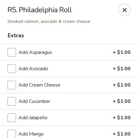
Tokyo - Enid
R5. Philadelphia Roll
2310 W Owen K Garriott Rd Enid, OK 73703
Smoked salmon, avocado & cream cheese
Select Order Type
Select Time
Extras
Add Asparagus
+ $1.00
Add Avocado
+ $1.00
Add Cream Cheese
+ $1.00
Add Cucumber
+ $1.00
Tokyo - Enid
Add Jalapeño
+ $1.00
Opens at 12:00PM
Closed
Store info
Call us
Add Mango
+ $1.00