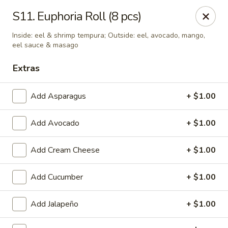
Tokyo - Enid
S11. Euphoria Roll (8 pcs)
2310 W Owen K Garriott Rd Enid, OK 73703
Inside: eel & shrimp tempura; Outside: eel, avocado, mango,
eel sauce & masago
Select Order Type
Select Time
Extras
Add Asparagus
+ $1.00
Add Avocado
+ $1.00
Add Cream Cheese
+ $1.00
Add Cucumber
+ $1.00
Tokyo - Enid
Opens at 11:00AM
Closed
Add Jalapeño
+ $1.00
Store info
Call us