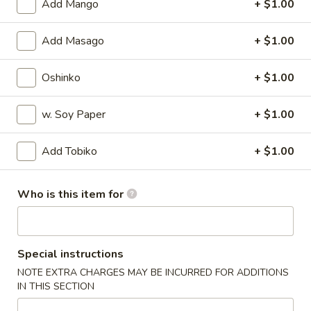
Add Mango
+ $1.00
Special Rolls
Add Masago
+ $1.00
Please note: requests for additional items or special
preparation may incur an
extra charge
not calculated on your
Oshinko
+ $1.00
online order.
w. Soy Paper
+ $1.00
Appetizers
Add Tobiko
+ $1.00
Harumaki
Harumaki
Deep fried Japanese spring roll
Who is this item for
$4.50
Crab
Special instructions
Crab Rangoon
Rangoon
NOTE EXTRA CHARGES MAY BE INCURRED FOR ADDITIONS
$5.50
IN THIS SECTION