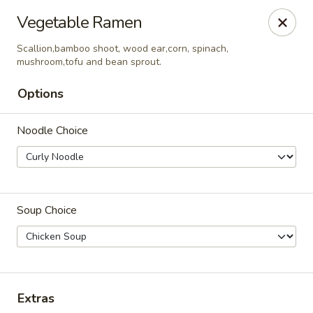
Tokyo - Enid
Vegetable Ramen
2310 W Owen K Garriott Rd Enid, OK 73703
Scallion,bamboo shoot, wood ear,corn, spinach,
mushroom,tofu and bean sprout.
Select Order Type
ASAP
Options
Noodle Choice
Soup Choice
Tokyo - Enid
11:00AM - 9:40PM
Open
Extras
Store info
Call us