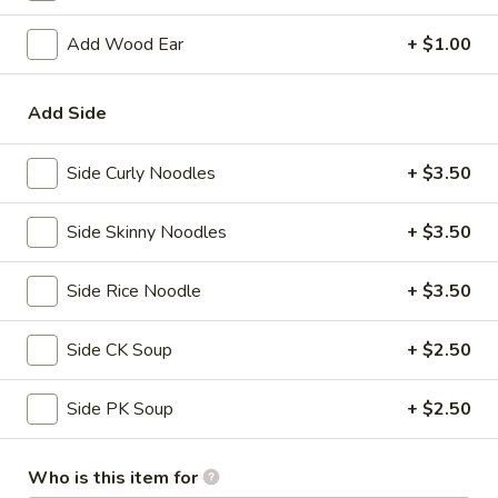
(Vietnamese Style) Shrimp, crabmeat & cucumber, spring mix
with special sauce
Add Wood Ear
+ $1.00
$7.00
Add Side
Gyoza
Gyoza (6)
(6)
Side Curly Noodles
+ $3.50
Japanese dumpling
$6.50
Side Skinny Noodles
+ $3.50
Roasted
Side Rice Noodle
+ $3.50
Roasted Mussel
Mussel
$7.50
Side CK Soup
+ $2.50
Fried
Fried Oyster
Side PK Soup
+ $2.50
Oyster
$7.50
Who is this item for