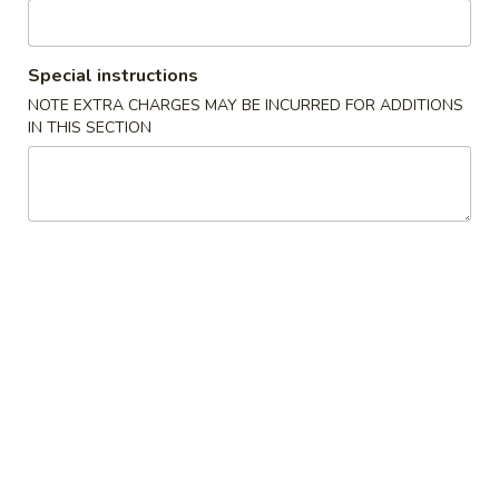
Beef
Beef Negimaki
Negimaki
w. scallion wrapped in thinly sliced beef w. teriyaki sauce
Special instructions
$9.50
NOTE EXTRA CHARGES MAY BE INCURRED FOR ADDITIONS
IN THIS SECTION
Chicken
Chicken Negimaki
Negimaki
Inside chicken, cream cheese, green onoin, crab meat then
deep fried w. spicy mayo
$9.50
Calamari
Calamari
Fried Squid Rings
$8.50
Sushi
Sushi Appetizer
Appetizer