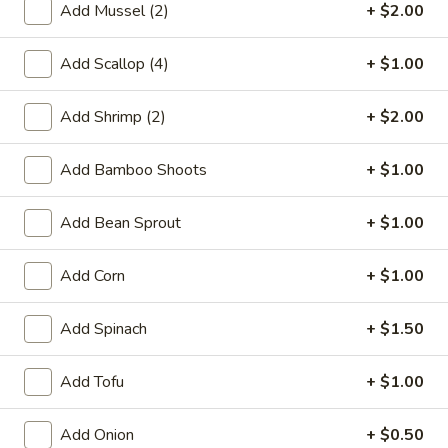
Edamame
Add Mussel (2)
+ $2.00
Edamame
Broiled soybean, lightly salted
Add Scallop (4)
+ $1.00
$5.50
Add Shrimp (2)
+ $2.00
Age
Age Tofu
Tofu
Add Bamboo Shoots
+ $1.00
Japanese style fried tofu w. bonito fish flake, sauce on the
side
Add Bean Sprout
+ $1.00
$5.50
Add Corn
+ $1.00
Yakitori
Yakitori (2)
(2)
Add Spinach
+ $1.50
Grilled chicken skewers with teriyaki sauce
$5.50
Add Tofu
+ $1.00
Summer
Summer Roll
Add Onion
+ $0.50
Roll