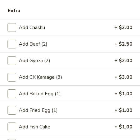
Extra
Ramen
Please note: requests for additional items or special
Add Chashu
+ $2.00
preparation may incur an
extra charge
not calculated on your
online order.
Add Beef (2)
+ $2.50
Appetizers
Add Gyoza (2)
+ $2.00
Harumaki
Harumaki
Add CK Karaage (3)
+ $3.00
Deep fried Japanese spring roll
Add Boiled Egg (1)
+ $1.00
$4.50
Add Fried Egg (1)
+ $1.00
Crab
Crab Rangoon
Rangoon
$5.50
Add Fish Cake
+ $1.00