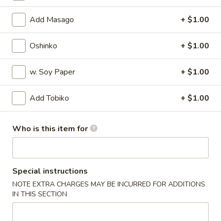
Special Rolls
Add Masago
+ $1.00
Please note: requests for additional items or special
Oshinko
+ $1.00
preparation may incur an
extra charge
not calculated on your
online order.
w. Soy Paper
+ $1.00
Appetizers
Add Tobiko
+ $1.00
Harumaki
Harumaki
Who is this item for
Deep fried Japanese spring roll
$4.50
Special instructions
Crab
Crab Rangoon
NOTE EXTRA CHARGES MAY BE INCURRED FOR ADDITIONS
Rangoon
IN THIS SECTION
$5.50