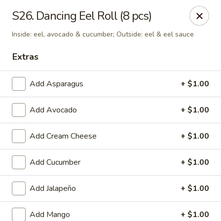
Tokyo - Enid
S26. Dancing Eel Roll (8 pcs)
2310 W Owen K Garriott Rd Enid, OK 73703
Inside: eel, avocado & cucumber; Outside: eel & eel sauce
Select Order Type
ASAP
Extras
Add Asparagus
+ $1.00
Add Avocado
+ $1.00
Add Cream Cheese
+ $1.00
Add Cucumber
+ $1.00
Tokyo - Enid
Add Jalapeño
+ $1.00
11:00AM - 3:00PM
Open
Store info
Call us
Add Mango
+ $1.00