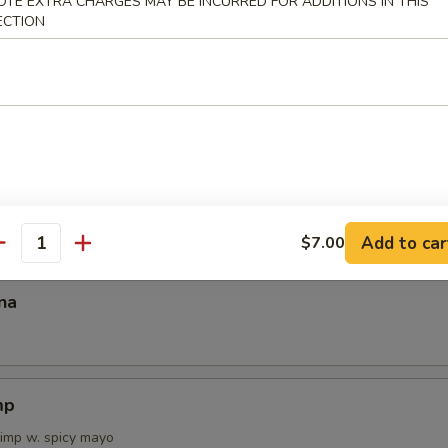
OTE EXTRA CHARGES MAY BE INCURRED FOR ADDITIONS IN THIS
ECTION
 Tartar
on Tataki
Add to car
$7.00
antity
na
mp
rimp w. spicy mayo