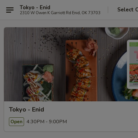
Tokyo - Enid
Select 
2310 W Owen K Garriott Rd Enid, OK 73703
Tokyo - Enid
4:30PM - 9:00PM
Open