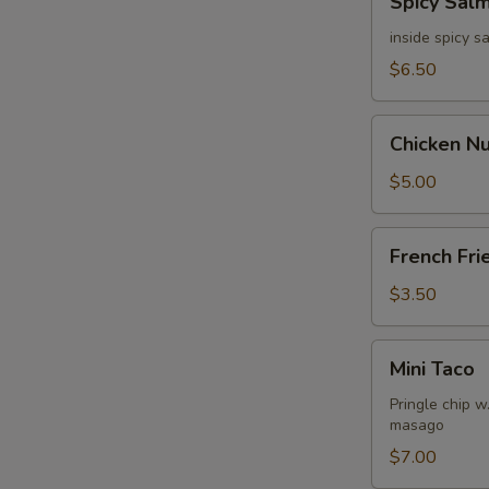
Spicy Sal
Salmon
Dumpling
inside spicy 
$6.50
Chicken
Chicken N
Nuggets
$5.00
French
French Fri
Fries
$3.50
Mini
Mini Taco
Taco
Pringle chip 
masago
$7.00