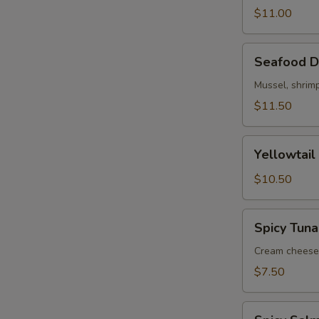
$11.00
Seafood
Seafood D
Dynamite
Mussel, shrimp
$11.50
Yellowtail
Yellowtail
Jalapeno
(5)
$10.50
Spicy
Spicy Tuna
Tuna
Jalapeno
Cream cheese,
$7.50
Spicy