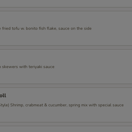
 fried tofu w. bonito fish flake, sauce on the side
n skewers with teriyaki sauce
oll
tyle) Shrimp, crabmeat & cucumber, spring mix with special sauce