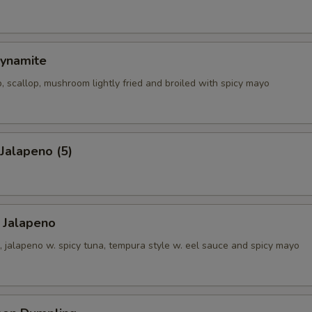
ynamite
, scallop, mushroom lightly fried and broiled with spicy mayo
 Jalapeno (5)
 Jalapeno
 jalapeno w. spicy tuna, tempura style w. eel sauce and spicy mayo