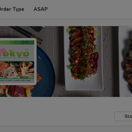
Order Type
ASAP
Sto