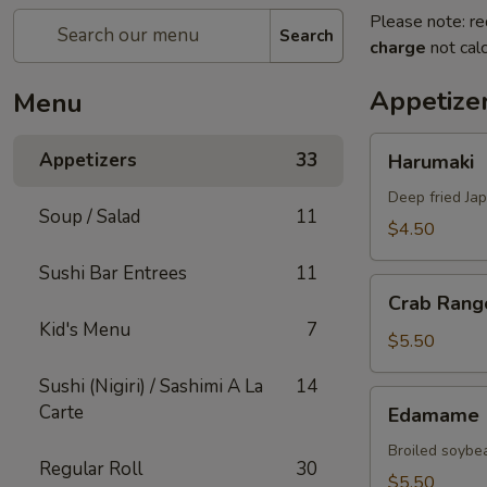
Please note: re
Search
charge
not calc
Appetize
Menu
Harumaki
Appetizers
33
Harumaki
Deep fried Jap
Soup / Salad
11
$4.50
Sushi Bar Entrees
11
Crab
Crab Rang
Rangoon
Kid's Menu
7
$5.50
Sushi (Nigiri) / Sashimi A La
14
Edamame
Carte
Edamame
Broiled soybea
Regular Roll
30
$5.50