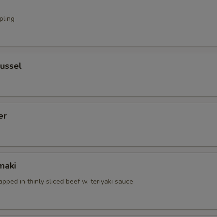
pling
ussel
er
maki
apped in thinly sliced beef w. teriyaki sauce