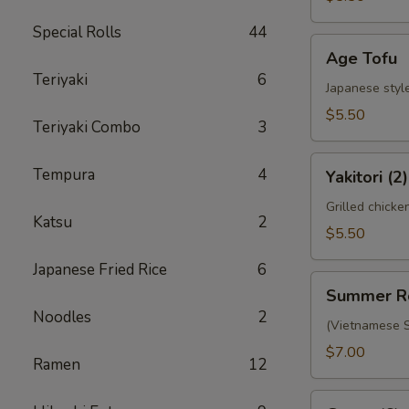
Special Rolls
44
Age
Age Tofu
Tofu
Teriyaki
6
Japanese style
$5.50
Teriyaki Combo
3
Yakitori
Tempura
4
Yakitori (2)
(2)
Grilled chicke
Katsu
2
$5.50
Japanese Fried Rice
6
Summer
Summer R
Roll
Noodles
2
(Vietnamese S
$7.00
Ramen
12
Gyoza