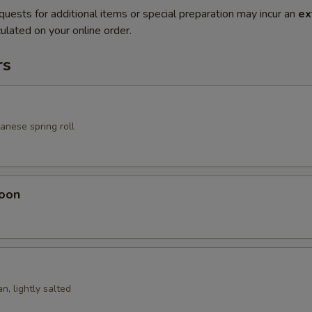
quests for additional items or special preparation may incur an
ex
ulated on your online order.
rs
anese spring roll
oon
n, lightly salted