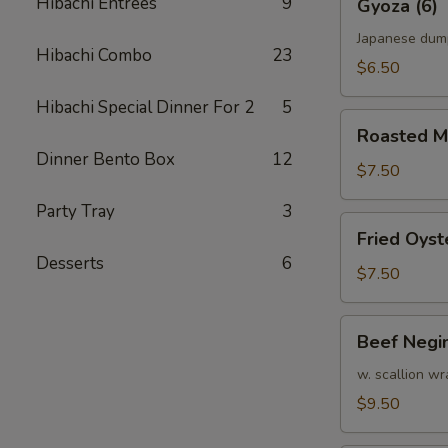
Hibachi Entrees
9
Gyoza (6)
(6)
Japanese dum
Hibachi Combo
23
$6.50
Hibachi Special Dinner For 2
5
Roasted
Roasted M
Mussel
Dinner Bento Box
12
$7.50
Party Tray
3
Fried
Fried Oyst
Oyster
Desserts
6
$7.50
Beef
Beef Negi
Negimaki
w. scallion wr
$9.50