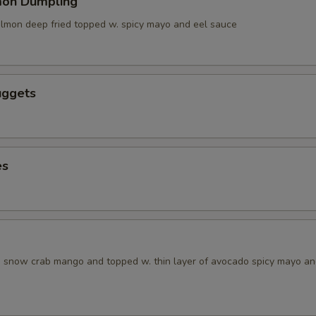
mon Dumpling
salmon deep fried topped w. spicy mayo and eel sauce
uggets
es
w. snow crab mango and topped w. thin layer of avocado spicy mayo a