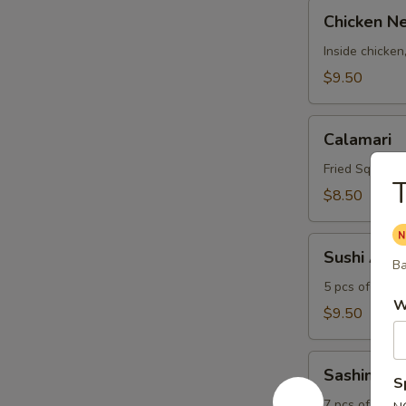
Chicken
Chicken N
Negimaki
Inside chicken
$9.50
Calamari
Calamari
Fried Squid Ri
T
$8.50
Sushi
Sushi Appe
Appetizer
Ba
5 pcs of sushi
W
$9.50
Sashimi
Sashimi Ap
Appetizer
S
7 pcs of fish