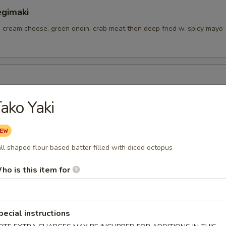
egimaki
, cream cheese, green onoin, crab meat then deep fried w. spicy mayo
ngs
ako Yaki
tizer
ll shaped flour based batter filled with diced octopus
ho is this item for
petizer
pecial instructions