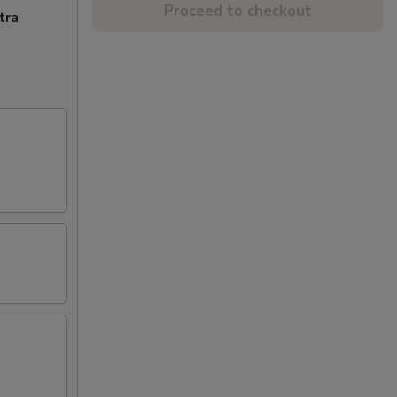
Proceed to checkout
tra