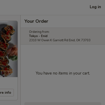
Log in
Your Order
Ordering from:
Tokyo - Enid
2310 W Owen K Garriott Rd Enid, OK 73703
You have no items in your cart.
re info