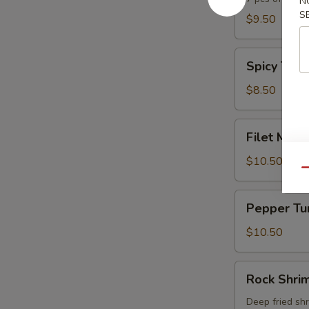
N
S
$9.50
Spicy
Spicy Tuna
Tuna
Tartar
$8.50
Filet
Filet Mign
Mignon
Tataki
$10.50
Qu
Pepper
Pepper Tu
Tuna
$10.50
Rock
Rock Shri
Shrimp
Deep fried sh