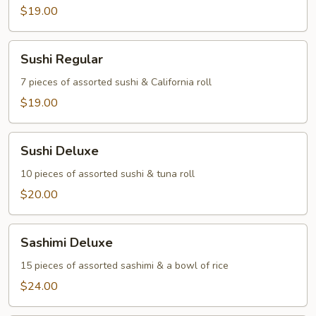
$19.00
Sushi
Sushi Regular
Regular
7 pieces of assorted sushi & California roll
$19.00
Sushi
Sushi Deluxe
Deluxe
10 pieces of assorted sushi & tuna roll
$20.00
Sashimi
Sashimi Deluxe
Deluxe
15 pieces of assorted sashimi & a bowl of rice
$24.00