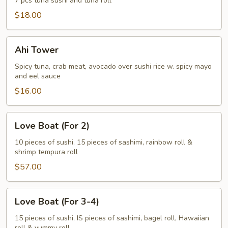
7 pcs tuna sushi and tuna roll
$18.00
Ahi
Ahi Tower
Tower
Spicy tuna, crab meat, avocado over sushi rice w. spicy mayo
and eel sauce
$16.00
Love
Love Boat (For 2)
Boat
(For
10 pieces of sushi, 15 pieces of sashimi, rainbow roll &
shrimp tempura roll
2)
$57.00
Love
Love Boat (For 3-4)
Boat
(For
15 pieces of sushi, IS pieces of sashimi, bagel roll, Hawaiian
roll & yummy roll