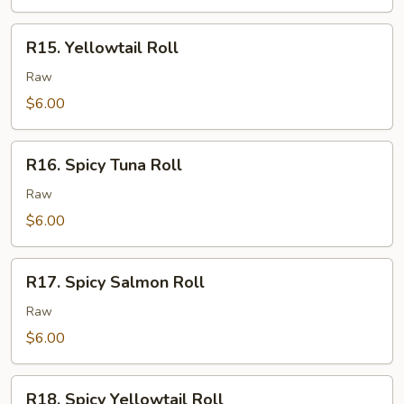
R15.
R15. Yellowtail Roll
Yellowtail
Roll
Raw
$6.00
R16.
R16. Spicy Tuna Roll
Spicy
Tuna
Raw
Roll
$6.00
R17.
R17. Spicy Salmon Roll
Spicy
Salmon
Raw
Roll
$6.00
R18.
R18. Spicy Yellowtail Roll