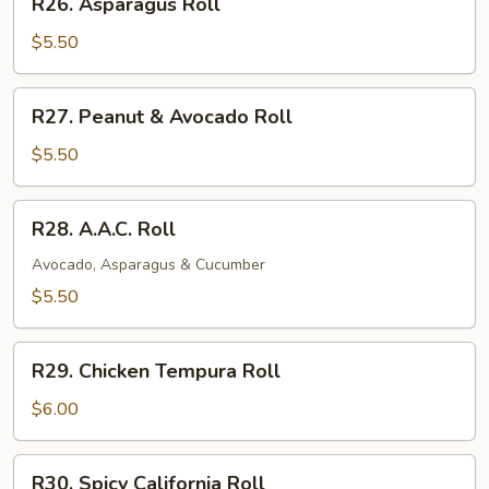
R26. Asparagus Roll
Asparagus
Roll
$5.50
R27.
R27. Peanut & Avocado Roll
Peanut
&
$5.50
Avocado
Roll
R28.
R28. A.A.C. Roll
A.A.C.
Roll
Avocado, Asparagus & Cucumber
$5.50
R29.
R29. Chicken Tempura Roll
Chicken
Tempura
$6.00
Roll
R30.
R30. Spicy California Roll