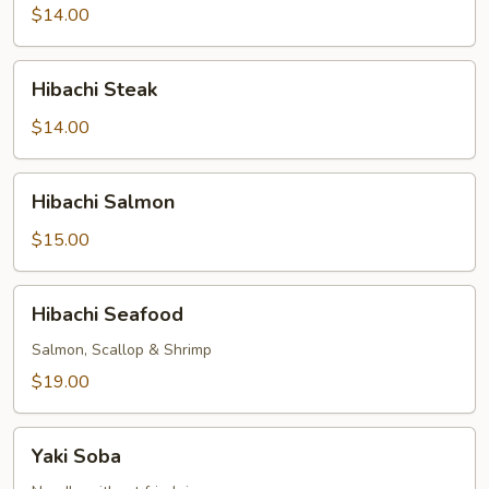
$14.00
Hibachi
Hibachi Steak
Steak
$14.00
Hibachi
Hibachi Salmon
Salmon
$15.00
Hibachi
Hibachi Seafood
Seafood
Salmon, Scallop & Shrimp
$19.00
Yaki
Yaki Soba
Soba