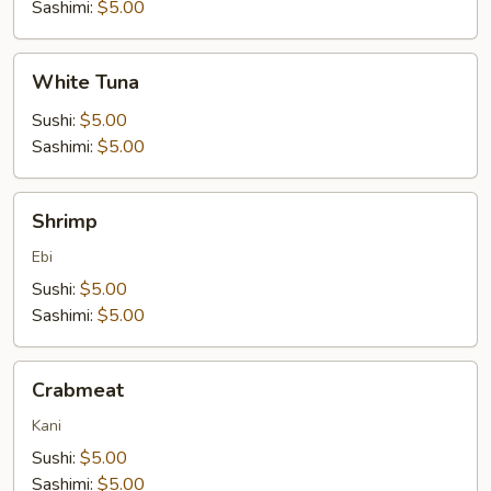
Sashimi:
$5.00
White
White Tuna
Tuna
Sushi:
$5.00
Sashimi:
$5.00
Shrimp
Shrimp
Ebi
Sushi:
$5.00
Sashimi:
$5.00
Crabmeat
Crabmeat
Kani
Sushi:
$5.00
Sashimi:
$5.00