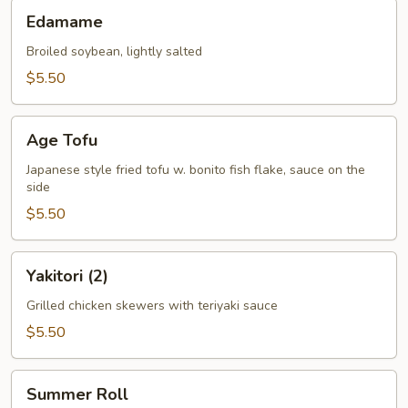
Edamame
Edamame
Broiled soybean, lightly salted
$5.50
Age
Age Tofu
Tofu
Japanese style fried tofu w. bonito fish flake, sauce on the
side
$5.50
Yakitori
Yakitori (2)
(2)
Grilled chicken skewers with teriyaki sauce
$5.50
Summer
Summer Roll
Roll