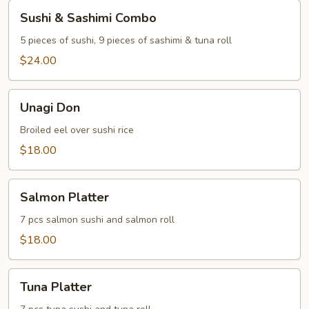
Sushi
Sushi & Sashimi Combo
&
Sashimi
5 pieces of sushi, 9 pieces of sashimi & tuna roll
Combo
$24.00
Unagi
Unagi Don
Don
Broiled eel over sushi rice
$18.00
Salmon
Salmon Platter
Platter
7 pcs salmon sushi and salmon roll
$18.00
Tuna
Tuna Platter
Platter