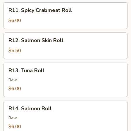
R11.
R11. Spicy Crabmeat Roll
Spicy
Crabmeat
$6.00
Roll
R12.
R12. Salmon Skin Roll
Salmon
Skin
$5.50
Roll
R13.
R13. Tuna Roll
Tuna
Roll
Raw
$6.00
R14.
R14. Salmon Roll
Salmon
Roll
Raw
$6.00