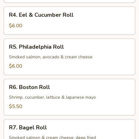
Avocado
Roll
R4.
R4. Eel & Cucumber Roll
Eel
&
$6.00
Cucumber
Roll
R5.
R5. Philadelphia Roll
Philadelphia
Roll
Smoked salmon, avocado & cream cheese
$6.00
R6.
R6. Boston Roll
Boston
Roll
Shrimp, cucumber, lettuce & Japanese mayo
$5.50
R7.
R7. Bagel Roll
Bagel
Roll
Smoked salmon & cream cheese, deep fried