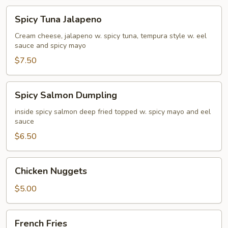
Spicy
Spicy Tuna Jalapeno
Tuna
Jalapeno
Cream cheese, jalapeno w. spicy tuna, tempura style w. eel
sauce and spicy mayo
$7.50
Spicy
Spicy Salmon Dumpling
Salmon
Dumpling
inside spicy salmon deep fried topped w. spicy mayo and eel
sauce
$6.50
Chicken
Chicken Nuggets
Nuggets
$5.00
French
French Fries