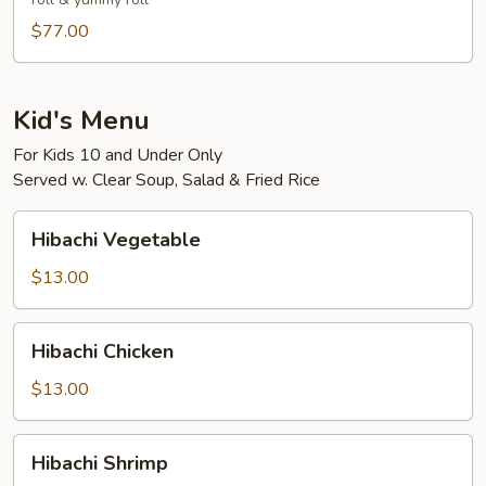
3-
4)
$77.00
Kid's Menu
For Kids 10 and Under Only
Served w. Clear Soup, Salad & Fried Rice
Hibachi
Hibachi Vegetable
Vegetable
$13.00
Hibachi
Hibachi Chicken
Chicken
$13.00
Hibachi
Hibachi Shrimp
Shrimp