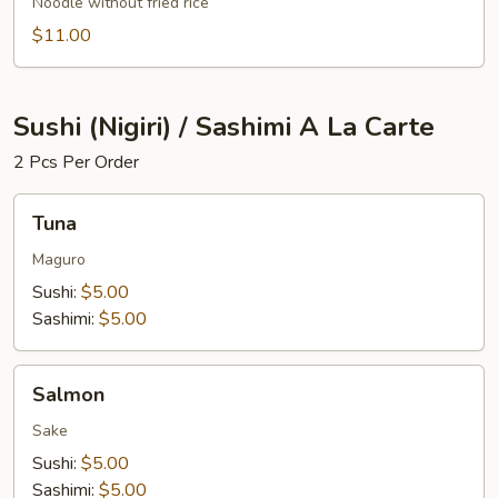
Noodle without fried rice
$11.00
Sushi (Nigiri) / Sashimi A La Carte
2 Pcs Per Order
Tuna
Tuna
Maguro
Sushi:
$5.00
Sashimi:
$5.00
Salmon
Salmon
Sake
Sushi:
$5.00
Sashimi:
$5.00