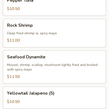
Pepper Tuna
Tuna
$10.50
Rock
Rock Shrimp
Shrimp
Deep fried shrimp w. spicy mayo
$11.00
Seafood
Seafood Dynamite
Dynamite
Mussel, shrimp, scallop, mushroom lightly fried and broiled
with spicy mayo
$11.50
Yellowtail
Yellowtail Jalapeno (5)
Jalapeno
(5)
$10.50