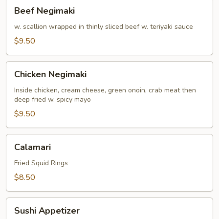
Beef
Beef Negimaki
Negimaki
w. scallion wrapped in thinly sliced beef w. teriyaki sauce
$9.50
Chicken
Chicken Negimaki
Negimaki
Inside chicken, cream cheese, green onoin, crab meat then
deep fried w. spicy mayo
$9.50
Calamari
Calamari
Fried Squid Rings
$8.50
Sushi
Sushi Appetizer
Appetizer