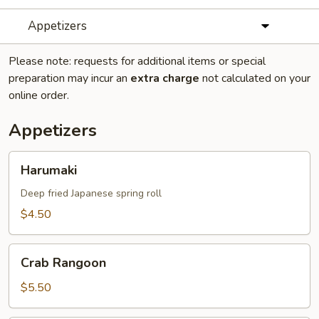
Appetizers
Please note: requests for additional items or special
preparation may incur an
extra charge
not calculated on your
online order.
Appetizers
Harumaki
Harumaki
Deep fried Japanese spring roll
$4.50
Crab
Crab Rangoon
Rangoon
$5.50