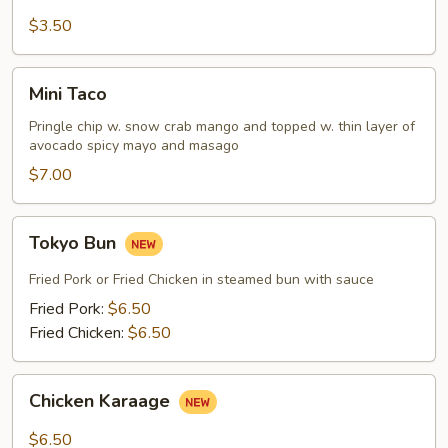
Fries
$3.50
Mini
Mini Taco
Taco
Pringle chip w. snow crab mango and topped w. thin layer of
avocado spicy mayo and masago
$7.00
Tokyo
Tokyo Bun
Bun
Fried Pork or Fried Chicken in steamed bun with sauce
Fried Pork:
$6.50
Fried Chicken:
$6.50
Chicken
Chicken Karaage
Karaage
$6.50