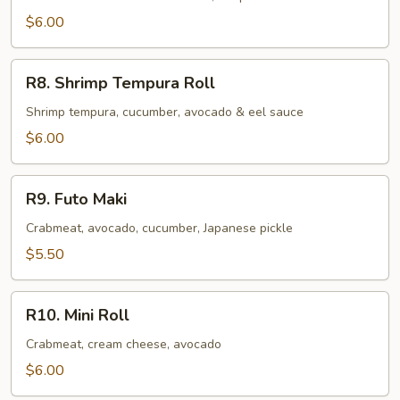
$6.00
R8.
R8. Shrimp Tempura Roll
Shrimp
Tempura
Shrimp tempura, cucumber, avocado & eel sauce
Roll
$6.00
R9.
R9. Futo Maki
Futo
Maki
Crabmeat, avocado, cucumber, Japanese pickle
$5.50
R10.
R10. Mini Roll
Mini
Roll
Crabmeat, cream cheese, avocado
$6.00