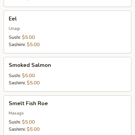
Eel
Eel
Unagi
Sushi:
$5.00
Sashimi:
$5.00
Smoked
Smoked Salmon
Salmon
Sushi:
$5.00
Sashimi:
$5.00
Smelt
Smelt Fish Roe
Fish
Roe
Masago
Sushi:
$5.00
Sashimi:
$5.00