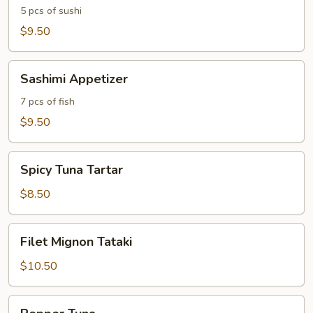
5 pcs of sushi
$9.50
Sashimi
Sashimi Appetizer
Appetizer
7 pcs of fish
$9.50
Spicy
Spicy Tuna Tartar
Tuna
Tartar
$8.50
Filet
Filet Mignon Tataki
Mignon
Tataki
$10.50
Pepper