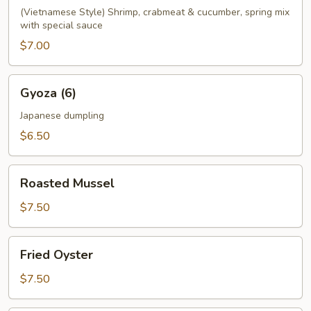
(Vietnamese Style) Shrimp, crabmeat & cucumber, spring mix
with special sauce
$7.00
Gyoza
Gyoza (6)
(6)
Japanese dumpling
$6.50
Roasted
Roasted Mussel
Mussel
$7.50
Fried
Fried Oyster
Oyster
$7.50