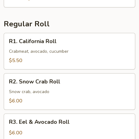
Regular Roll
R1.
R1. California Roll
California
Roll
Crabmeat, avocado, cucumber
$5.50
R2.
R2. Snow Crab Roll
Snow
Crab
Snow crab, avocado
Roll
$6.00
R3.
R3. Eel & Avocado Roll
Eel
&
$6.00