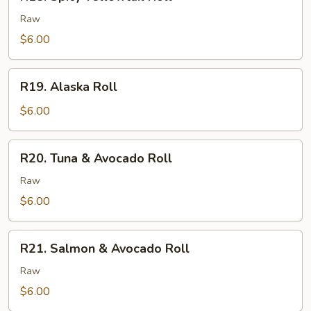
Spicy
Yellowtail
Raw
Roll
$6.00
R19.
R19. Alaska Roll
Alaska
Roll
$6.00
R20.
R20. Tuna & Avocado Roll
Tuna
&
Raw
Avocado
$6.00
Roll
R21.
R21. Salmon & Avocado Roll
Salmon
&
Raw
Avocado
$6.00
Roll