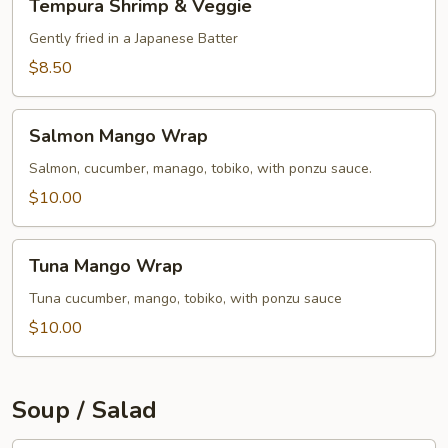
Tempura Shrimp & Veggie
Shrimp
&
Gently fried in a Japanese Batter
Veggie
$8.50
Salmon
Salmon Mango Wrap
Mango
Wrap
Salmon, cucumber, manago, tobiko, with ponzu sauce.
$10.00
Tuna
Tuna Mango Wrap
Mango
Wrap
Tuna cucumber, mango, tobiko, with ponzu sauce
$10.00
Soup / Salad