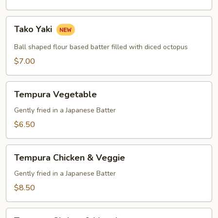
Tako
Tako Yaki
Yaki
Ball shaped flour based batter filled with diced octopus
$7.00
Tempura
Tempura Vegetable
Vegetable
Gently fried in a Japanese Batter
$6.50
Tempura
Tempura Chicken & Veggie
Chicken
&
Gently fried in a Japanese Batter
Veggie
$8.50
Tempura