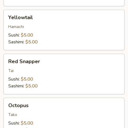
Yellowtail
Yellowtail
Hamachi
Sushi:
$5.00
Sashimi:
$5.00
Red
Red Snapper
Snapper
Tai
Sushi:
$5.00
Sashimi:
$5.00
Octopus
Octopus
Tako
Sushi:
$5.00