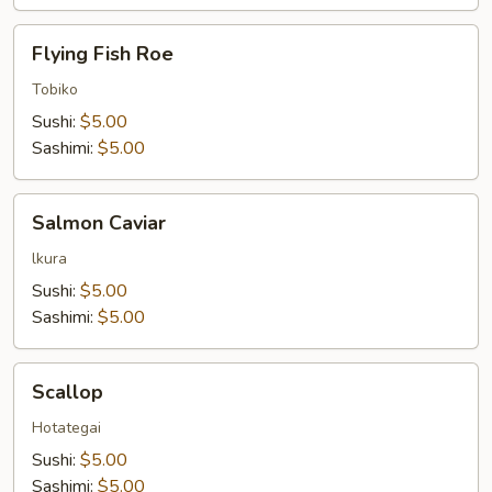
Flying
Flying Fish Roe
Fish
Roe
Tobiko
Sushi:
$5.00
Sashimi:
$5.00
Salmon
Salmon Caviar
Caviar
lkura
Sushi:
$5.00
Sashimi:
$5.00
Scallop
Scallop
Hotategai
Sushi:
$5.00
Sashimi:
$5.00