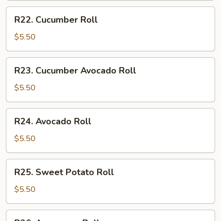
R22.
R22. Cucumber Roll
Cucumber
Roll
$5.50
R23.
R23. Cucumber Avocado Roll
Cucumber
Avocado
$5.50
Roll
R24.
R24. Avocado Roll
Avocado
Roll
$5.50
R25.
R25. Sweet Potato Roll
Sweet
Potato
$5.50
Roll
R26.