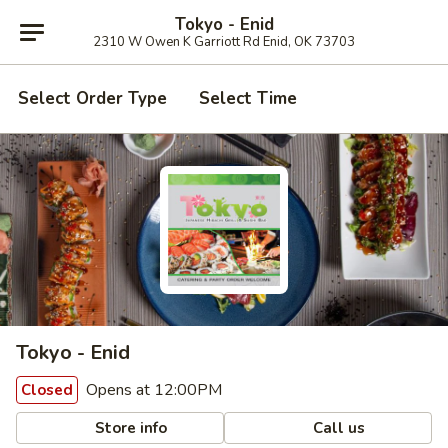
Tokyo - Enid
2310 W Owen K Garriott Rd Enid, OK 73703
Select Order Type
Select Time
Tokyo - Enid
Opens at 12:00PM
Closed
Store info
Call us