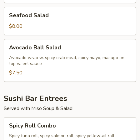
Seafood
Seafood Salad
Salad
$8.00
Avocado
Avocado Ball Salad
Ball
Salad
Avocado wrap w. spicy crab meat, spicy mayo, masago on
top w. eel sauce
$7.50
Sushi Bar Entrees
Served with Miso Soup & Salad
Spicy
Spicy Roll Combo
Roll
Combo
Spicy tuna roll, spicy salmon roll, spicy yellowtail roll