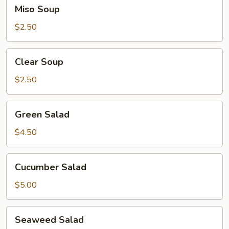
Miso
Miso Soup
Soup
$2.50
Clear
Clear Soup
Soup
$2.50
Green
Green Salad
Salad
$4.50
Cucumber
Cucumber Salad
Salad
$5.00
Seaweed
Seaweed Salad
Salad