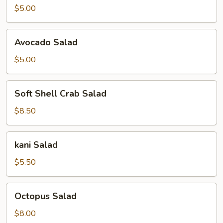
$5.00
Avocado
Avocado Salad
Salad
$5.00
Soft
Soft Shell Crab Salad
Shell
Crab
$8.50
Salad
kani
kani Salad
Salad
$5.50
Octopus
Octopus Salad
Salad
$8.00