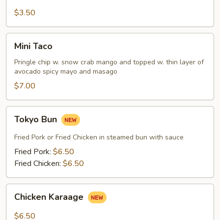
Fries
$3.50
Mini
Mini Taco
Taco
Pringle chip w. snow crab mango and topped w. thin layer of
avocado spicy mayo and masago
$7.00
Tokyo
Tokyo Bun
Bun
Fried Pork or Fried Chicken in steamed bun with sauce
Fried Pork:
$6.50
Fried Chicken:
$6.50
Chicken
Chicken Karaage
Karaage
$6.50