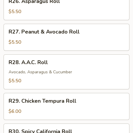
R26. Asparagus Roll
Asparagus
Roll
$5.50
R27.
R27. Peanut & Avocado Roll
Peanut
&
$5.50
Avocado
Roll
R28.
R28. A.A.C. Roll
A.A.C.
Roll
Avocado, Asparagus & Cucumber
$5.50
R29.
R29. Chicken Tempura Roll
Chicken
Tempura
$6.00
Roll
R30.
R30. Spicy California Roll