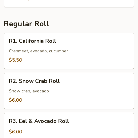
Regular Roll
R1.
R1. California Roll
California
Roll
Crabmeat, avocado, cucumber
$5.50
R2.
R2. Snow Crab Roll
Snow
Crab
Snow crab, avocado
Roll
$6.00
R3.
R3. Eel & Avocado Roll
Eel
&
$6.00