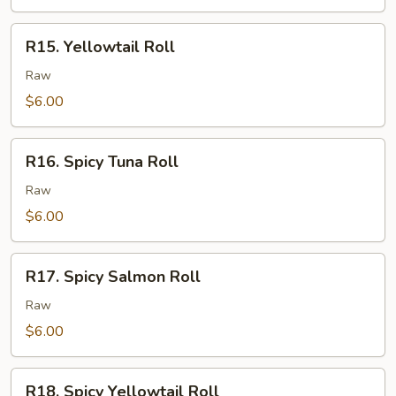
R15.
R15. Yellowtail Roll
Yellowtail
Roll
Raw
$6.00
R16.
R16. Spicy Tuna Roll
Spicy
Tuna
Raw
Roll
$6.00
R17.
R17. Spicy Salmon Roll
Spicy
Salmon
Raw
Roll
$6.00
R18.
R18. Spicy Yellowtail Roll