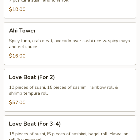
7 pcs tuna sushi and tuna roll
$18.00
Ahi
Ahi Tower
Tower
Spicy tuna, crab meat, avocado over sushi rice w. spicy mayo
and eel sauce
$16.00
Love
Love Boat (For 2)
Boat
(For
10 pieces of sushi, 15 pieces of sashimi, rainbow roll &
shrimp tempura roll
2)
$57.00
Love
Love Boat (For 3-4)
Boat
(For
15 pieces of sushi, IS pieces of sashimi, bagel roll, Hawaiian
roll & yummy roll