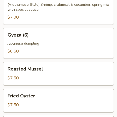
(Vietnamese Style) Shrimp, crabmeat & cucumber, spring mix
with special sauce
$7.00
Gyoza
Gyoza (6)
(6)
Japanese dumpling
$6.50
Roasted
Roasted Mussel
Mussel
$7.50
Fried
Fried Oyster
Oyster
$7.50