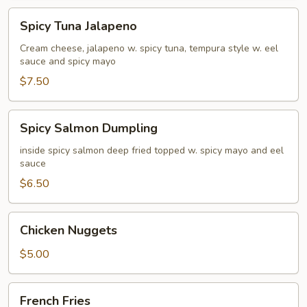
Spicy
Spicy Tuna Jalapeno
Tuna
Jalapeno
Cream cheese, jalapeno w. spicy tuna, tempura style w. eel
sauce and spicy mayo
$7.50
Spicy
Spicy Salmon Dumpling
Salmon
Dumpling
inside spicy salmon deep fried topped w. spicy mayo and eel
sauce
$6.50
Chicken
Chicken Nuggets
Nuggets
$5.00
French
French Fries