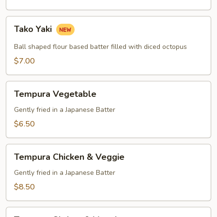
Tako
Tako Yaki
Yaki
Ball shaped flour based batter filled with diced octopus
$7.00
Tempura
Tempura Vegetable
Vegetable
Gently fried in a Japanese Batter
$6.50
Tempura
Tempura Chicken & Veggie
Chicken
&
Gently fried in a Japanese Batter
Veggie
$8.50
Tempura