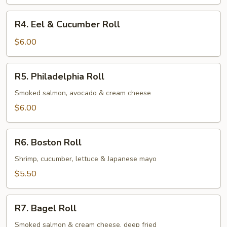
Avocado
Roll
R4.
R4. Eel & Cucumber Roll
Eel
&
$6.00
Cucumber
Roll
R5.
R5. Philadelphia Roll
Philadelphia
Roll
Smoked salmon, avocado & cream cheese
$6.00
R6.
R6. Boston Roll
Boston
Roll
Shrimp, cucumber, lettuce & Japanese mayo
$5.50
R7.
R7. Bagel Roll
Bagel
Roll
Smoked salmon & cream cheese, deep fried