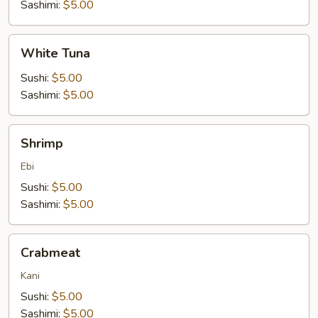
Sashimi:
$5.00
White
White Tuna
Tuna
Sushi:
$5.00
Sashimi:
$5.00
Shrimp
Shrimp
Ebi
Sushi:
$5.00
Sashimi:
$5.00
Crabmeat
Crabmeat
Kani
Sushi:
$5.00
Sashimi:
$5.00