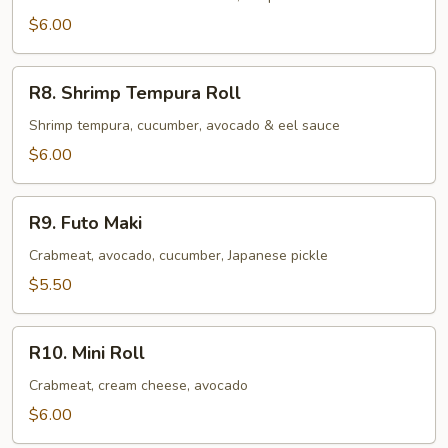
$6.00
R8.
R8. Shrimp Tempura Roll
Shrimp
Tempura
Shrimp tempura, cucumber, avocado & eel sauce
Roll
$6.00
R9.
R9. Futo Maki
Futo
Maki
Crabmeat, avocado, cucumber, Japanese pickle
$5.50
R10.
R10. Mini Roll
Mini
Roll
Crabmeat, cream cheese, avocado
$6.00