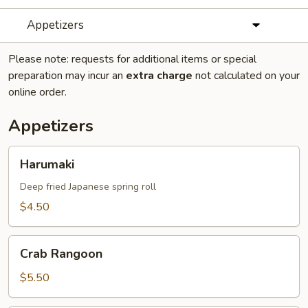
Appetizers
Please note: requests for additional items or special
preparation may incur an
extra charge
not calculated on your
online order.
Appetizers
Harumaki
Harumaki
Deep fried Japanese spring roll
$4.50
Crab
Crab Rangoon
Rangoon
$5.50