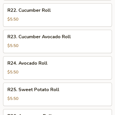
R22.
R22. Cucumber Roll
Cucumber
Roll
$5.50
R23.
R23. Cucumber Avocado Roll
Cucumber
Avocado
$5.50
Roll
R24.
R24. Avocado Roll
Avocado
Roll
$5.50
R25.
R25. Sweet Potato Roll
Sweet
Potato
$5.50
Roll
R26.