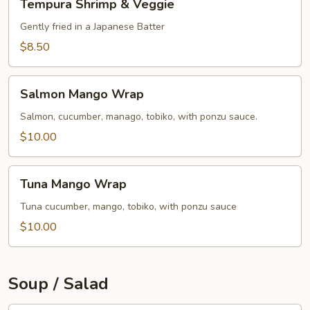
Tempura Shrimp & Veggie
Shrimp
&
Gently fried in a Japanese Batter
Veggie
$8.50
Salmon
Salmon Mango Wrap
Mango
Wrap
Salmon, cucumber, manago, tobiko, with ponzu sauce.
$10.00
Tuna
Tuna Mango Wrap
Mango
Wrap
Tuna cucumber, mango, tobiko, with ponzu sauce
$10.00
Soup / Salad