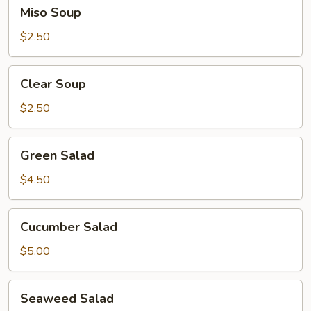
Miso
Miso Soup
Soup
$2.50
Clear
Clear Soup
Soup
$2.50
Green
Green Salad
Salad
$4.50
Cucumber
Cucumber Salad
Salad
$5.00
Seaweed
Seaweed Salad
Salad