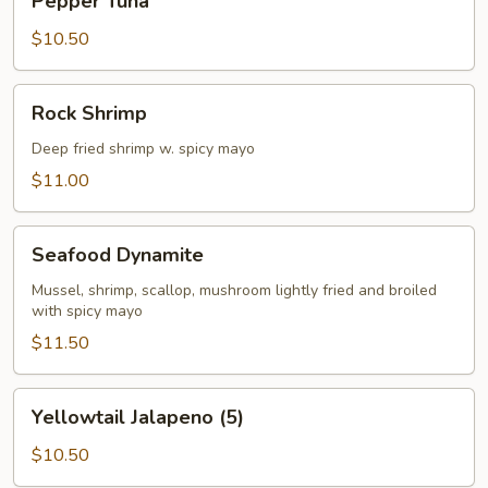
Pepper Tuna
Tuna
$10.50
Rock
Rock Shrimp
Shrimp
Deep fried shrimp w. spicy mayo
$11.00
Seafood
Seafood Dynamite
Dynamite
Mussel, shrimp, scallop, mushroom lightly fried and broiled
with spicy mayo
$11.50
Yellowtail
Yellowtail Jalapeno (5)
Jalapeno
(5)
$10.50