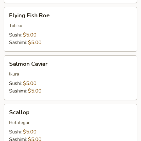
Flying
Flying Fish Roe
Fish
Roe
Tobiko
Sushi:
$5.00
Sashimi:
$5.00
Salmon
Salmon Caviar
Caviar
lkura
Sushi:
$5.00
Sashimi:
$5.00
Scallop
Scallop
Hotategai
Sushi:
$5.00
Sashimi:
$5.00