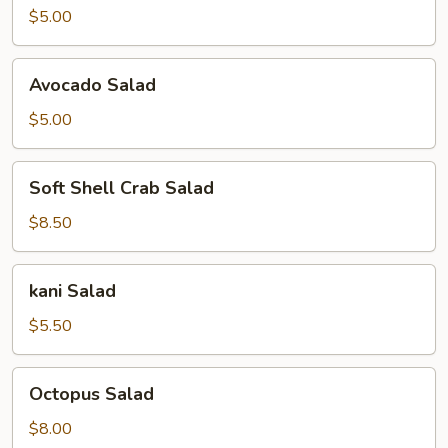
$5.00
Avocado
Avocado Salad
Salad
$5.00
Soft
Soft Shell Crab Salad
Shell
Crab
$8.50
Salad
kani
kani Salad
Salad
$5.50
Octopus
Octopus Salad
Salad
$8.00