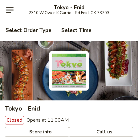
Tokyo - Enid
2310 W Owen K Garriott Rd Enid, OK 73703
Select Order Type
Select Time
Tokyo - Enid
Opens at 11:00AM
Closed
Store info
Call us