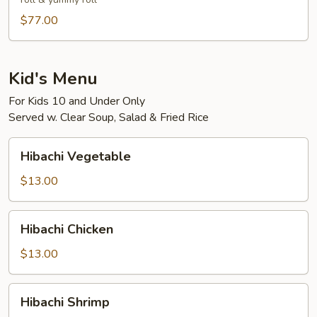
3-
4)
$77.00
Kid's Menu
For Kids 10 and Under Only
Served w. Clear Soup, Salad & Fried Rice
Hibachi
Hibachi Vegetable
Vegetable
$13.00
Hibachi
Hibachi Chicken
Chicken
$13.00
Hibachi
Hibachi Shrimp
Shrimp