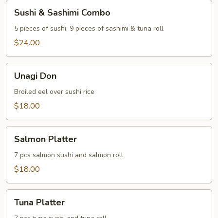
Sushi
Sushi & Sashimi Combo
&
Sashimi
5 pieces of sushi, 9 pieces of sashimi & tuna roll
Combo
$24.00
Unagi
Unagi Don
Don
Broiled eel over sushi rice
$18.00
Salmon
Salmon Platter
Platter
7 pcs salmon sushi and salmon roll
$18.00
Tuna
Tuna Platter
Platter