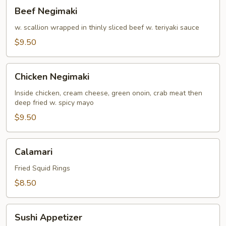
Beef
Beef Negimaki
Negimaki
w. scallion wrapped in thinly sliced beef w. teriyaki sauce
$9.50
Chicken
Chicken Negimaki
Negimaki
Inside chicken, cream cheese, green onoin, crab meat then
deep fried w. spicy mayo
$9.50
Calamari
Calamari
Fried Squid Rings
$8.50
Sushi
Sushi Appetizer
Appetizer