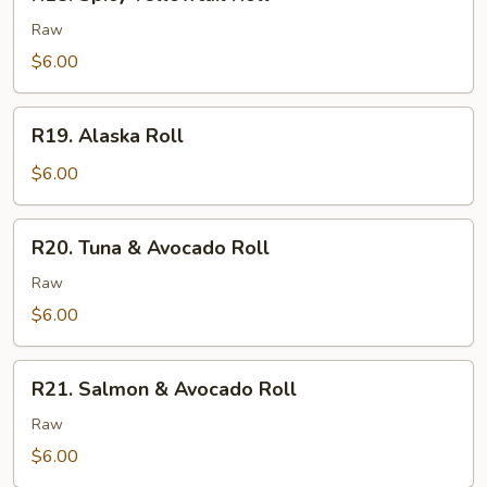
Spicy
Yellowtail
Raw
Roll
$6.00
R19.
R19. Alaska Roll
Alaska
Roll
$6.00
R20.
R20. Tuna & Avocado Roll
Tuna
&
Raw
Avocado
$6.00
Roll
R21.
R21. Salmon & Avocado Roll
Salmon
&
Raw
Avocado
$6.00
Roll