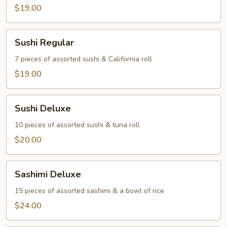
$19.00
Sushi
Sushi Regular
Regular
7 pieces of assorted sushi & California roll
$19.00
Sushi
Sushi Deluxe
Deluxe
10 pieces of assorted sushi & tuna roll
$20.00
Sashimi
Sashimi Deluxe
Deluxe
15 pieces of assorted sashimi & a bowl of rice
$24.00