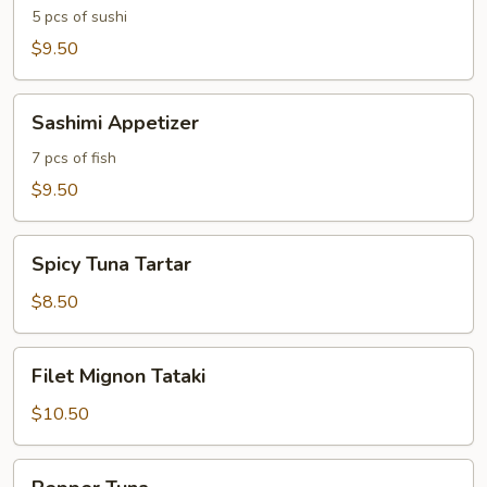
5 pcs of sushi
$9.50
Sashimi
Sashimi Appetizer
Appetizer
7 pcs of fish
$9.50
Spicy
Spicy Tuna Tartar
Tuna
Tartar
$8.50
Filet
Filet Mignon Tataki
Mignon
Tataki
$10.50
Pepper