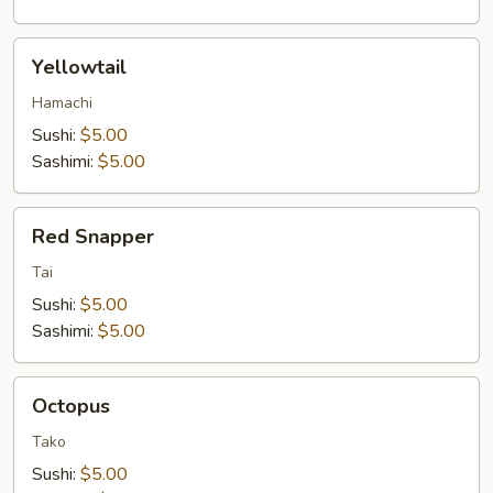
Yellowtail
Yellowtail
Hamachi
Sushi:
$5.00
Sashimi:
$5.00
Red
Red Snapper
Snapper
Tai
Sushi:
$5.00
Sashimi:
$5.00
Octopus
Octopus
Tako
Sushi:
$5.00