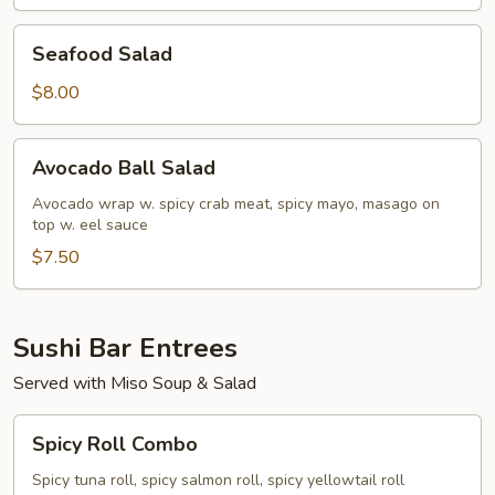
Seafood
Seafood Salad
Salad
$8.00
Avocado
Avocado Ball Salad
Ball
Salad
Avocado wrap w. spicy crab meat, spicy mayo, masago on
top w. eel sauce
$7.50
Sushi Bar Entrees
Served with Miso Soup & Salad
Spicy
Spicy Roll Combo
Roll
Combo
Spicy tuna roll, spicy salmon roll, spicy yellowtail roll