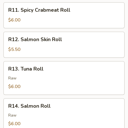
R11.
R11. Spicy Crabmeat Roll
Spicy
Crabmeat
$6.00
Roll
R12.
R12. Salmon Skin Roll
Salmon
Skin
$5.50
Roll
R13.
R13. Tuna Roll
Tuna
Roll
Raw
$6.00
R14.
R14. Salmon Roll
Salmon
Roll
Raw
$6.00