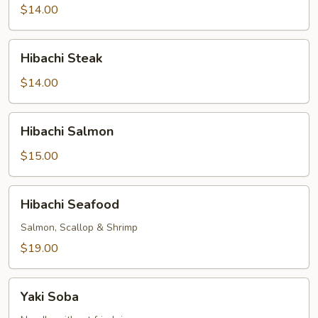
$14.00
Hibachi
Hibachi Steak
Steak
$14.00
Hibachi
Hibachi Salmon
Salmon
$15.00
Hibachi
Hibachi Seafood
Seafood
Salmon, Scallop & Shrimp
$19.00
Yaki
Yaki Soba
Soba