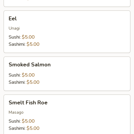
Eel
Eel
Unagi
Sushi:
$5.00
Sashimi:
$5.00
Smoked
Smoked Salmon
Salmon
Sushi:
$5.00
Sashimi:
$5.00
Smelt
Smelt Fish Roe
Fish
Roe
Masago
Sushi:
$5.00
Sashimi:
$5.00