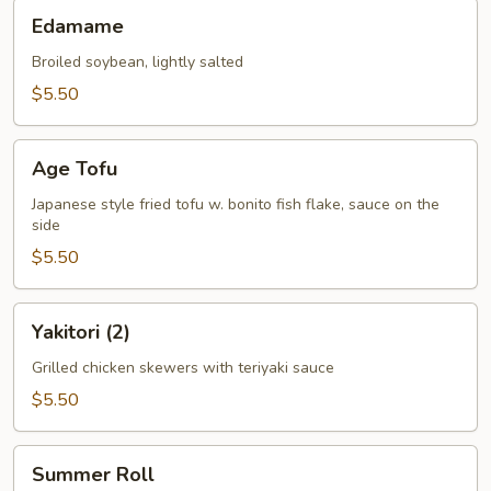
Edamame
Edamame
Broiled soybean, lightly salted
$5.50
Age
Age Tofu
Tofu
Japanese style fried tofu w. bonito fish flake, sauce on the
side
$5.50
Yakitori
Yakitori (2)
(2)
Grilled chicken skewers with teriyaki sauce
$5.50
Summer
Summer Roll
Roll