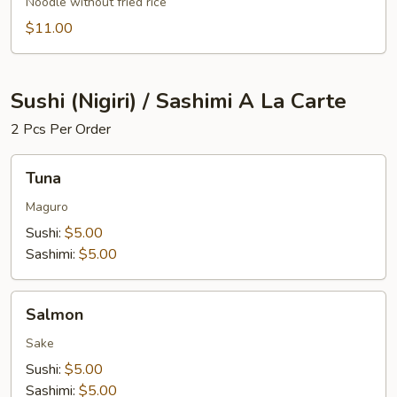
Noodle without fried rice
$11.00
Sushi (Nigiri) / Sashimi A La Carte
2 Pcs Per Order
Tuna
Tuna
Maguro
Sushi:
$5.00
Sashimi:
$5.00
Salmon
Salmon
Sake
Sushi:
$5.00
Sashimi:
$5.00